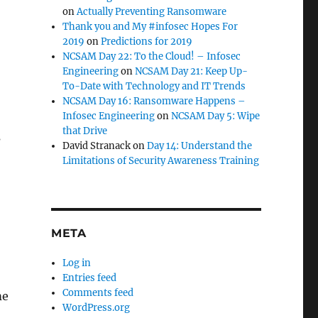
on
Actually Preventing Ransomware
Thank you and My #infosec Hopes For
2019
on
Predictions for 2019
NCSAM Day 22: To the Cloud! – Infosec
Engineering
on
NCSAM Day 21: Keep Up-
To-Date with Technology and IT Trends
NCSAM Day 16: Ransomware Happens –
Infosec Engineering
on
NCSAM Day 5: Wipe
that Drive
s
David Stranack
on
Day 14: Understand the
Limitations of Security Awareness Training
META
Log in
Entries feed
Comments feed
me
WordPress.org