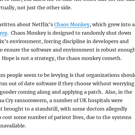
tually, not just the other side.
ritten about Netflix’s
Chaos Monkey
, which grew into 
rmy
. Chaos Monkey is designed to randomly shut down
ix’s environment, forcing discipline in developers and
to ensure the software and environment is robust enoug
. Hope is not a strategy, the chaos monkey cometh.
sm people seem to be levying is that organizations shoul
run out of date software if they choose without worrying
gooder coming along and applying a patch. Also, in the
na Cry ransomworm, a number of UK hospitals were
ut brought to a standstill, with some doctors allegedly
o cost some number of patient lives, due to the systems
navailable.