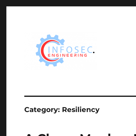
Category:
Resiliency