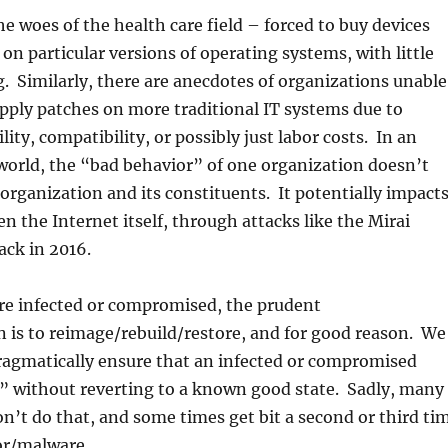
e woes of the health care field – forced to buy devices
 on particular versions of operating systems, with little
. Similarly, there are anecdotes of organizations unable
apply patches on more traditional IT systems due to
lity, compatibility, or possibly just labor costs. In an
world, the “bad behavior” of one organization doesn’t
 organization and its constituents. It potentially impact
n the Internet itself, through attacks like the Mirai
ack in 2016.
e infected or compromised, the prudent
is to reimage/rebuild/restore, and for good reason. We
pragmatically ensure that an infected or compromised
n” without reverting to a known good state. Sadly, many
n’t do that, and some times get bit a second or third ti
or/malware.