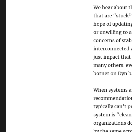
We hear about th
that are “stuck”
hope of updating
or unwilling to 
concerns of stabi
interconnected 
just impact that
many others, eve
botnet on Dyn b
When systems ar
recommendation 
typically can’t 
system is “clea
organizations do
by the same act