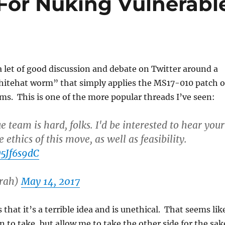
For Nuking Vulnerabl
 let of good discussion and debate on Twitter around a
hitehat worm” that simply applies the MS17-010 patch 
ms. This is one of the more popular threads I’ve seen:
e team is hard, folks. I'd be interested to hear your
 ethics of this move, as well as feasibility.
D5Jf6s9dC
rah)
May 14, 2017
that it’s a terrible idea and is unethical. That seems lik
n to take, but allow me to take the other side for the sak