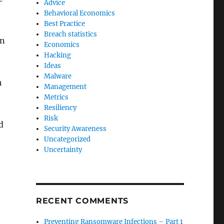
Advice
Behavioral Economics
Best Practice
Breach statistics
an
Economics
Hacking
Ideas
Malware
h
Management
Metrics
Resiliency
Risk
d
Security Awareness
Uncategorized
Uncertainty
RECENT COMMENTS
Preventing Ransomware Infections – Part 1