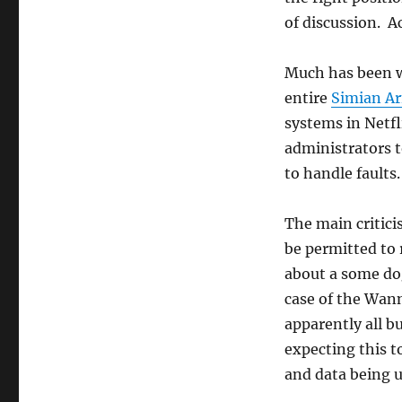
of discussion. Ac
Much has been w
entire
Simian A
systems in Netfl
administrators 
to handle faults
The main critici
be permitted to 
about a some do
case of the Wan
apparently all b
expecting this t
and data being u