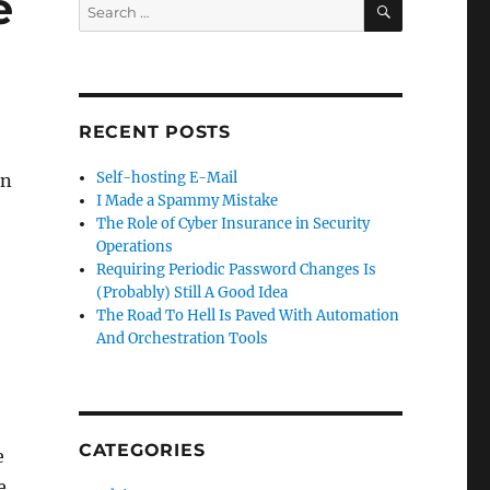
e
Search
for:
RECENT POSTS
Self-hosting E-Mail
on
I Made a Spammy Mistake
The Role of Cyber Insurance in Security
Operations
Requiring Periodic Password Changes Is
(Probably) Still A Good Idea
The Road To Hell Is Paved With Automation
And Orchestration Tools
CATEGORIES
e
e