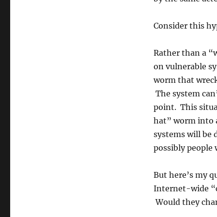
Consider this hy
Rather than a “w
on vulnerable sy
worm that wreck
The system can’t
point. This situ
hat” worm into a
systems will be 
possibly people w
But here’s my qu
Internet-wide “
Would they chan