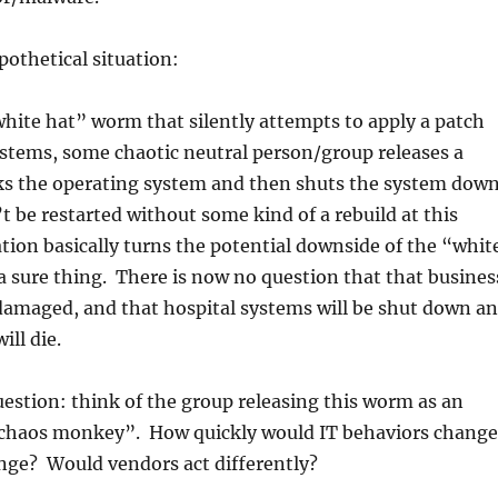
pothetical situation:
hite hat” worm that silently attempts to apply a patch
stems, some chaotic neutral person/group releases a
s the operating system and then shuts the system down
 be restarted without some kind of a rebuild at this
ation basically turns the potential downside of the “whit
 sure thing. There is now no question that that busines
damaged, and that hospital systems will be shut down a
ill die.
estion: think of the group releasing this worm as an
chaos monkey”. How quickly would IT behaviors change
ge? Would vendors act differently?