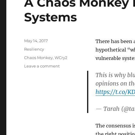
A Chaos Monkey 
Systems
Posted
May 14, 2017
There has been a
on
Categories
Resiliency
hypothetical “w
Tags
Chaos Monkey
,
WCry2
vulnerable syste
on
Leave a comment
A
This is why blu
Chaos
opinions on the
Monkey
https://t.co/K
For
Nuking
Vulnerable
— Tarah (@ta
Systems
The consensus is 
the right positio