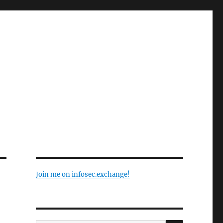
Join me on infosec.exchange!
SEARCH