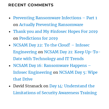
RECENT COMMENTS
Preventing Ransomware Infections – Part 1
on
Actually Preventing Ransomware
Thank you and My #infosec Hopes For 2019
on
Predictions for 2019
NCSAM Day 22: To the Cloud! – Infosec
Engineering
on
NCSAM Day 21: Keep Up-To-
Date with Technology and IT Trends
NCSAM Day 16: Ransomware Happens –
Infosec Engineering
on
NCSAM Day 5: Wipe
that Drive
David Stranack
on
Day 14: Understand the
Limitations of Security Awareness Training