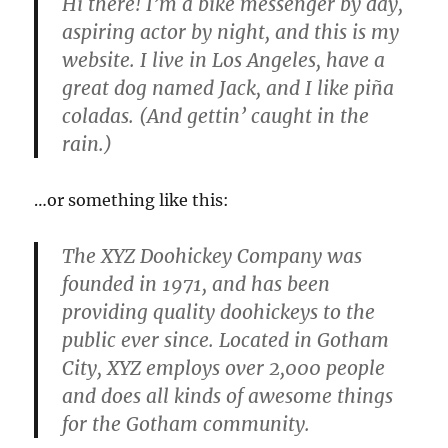
Hi there! I’m a bike messenger by day,
aspiring actor by night, and this is my
website. I live in Los Angeles, have a
great dog named Jack, and I like piña
coladas. (And gettin’ caught in the
rain.)
…or something like this:
The XYZ Doohickey Company was
founded in 1971, and has been
providing quality doohickeys to the
public ever since. Located in Gotham
City, XYZ employs over 2,000 people
and does all kinds of awesome things
for the Gotham community.