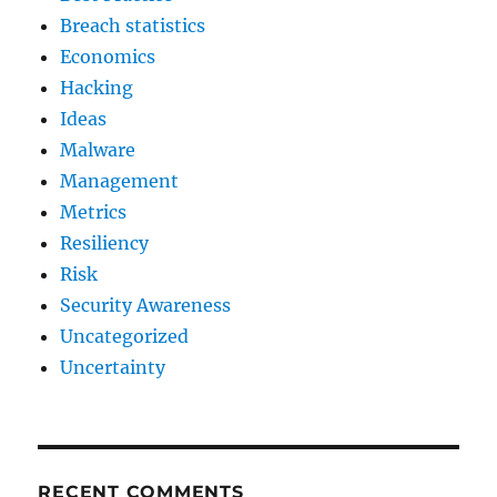
Breach statistics
Economics
Hacking
Ideas
Malware
Management
Metrics
Resiliency
Risk
Security Awareness
Uncategorized
Uncertainty
RECENT COMMENTS