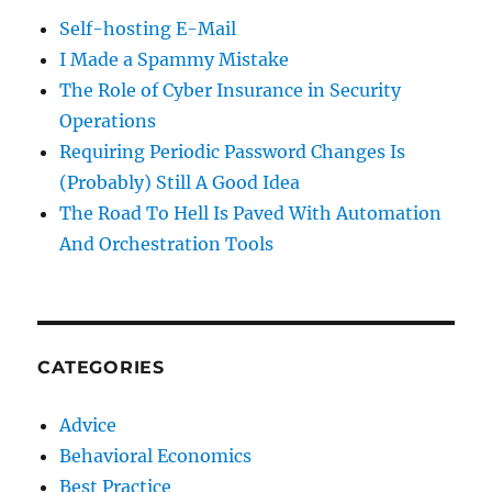
Self-hosting E-Mail
I Made a Spammy Mistake
The Role of Cyber Insurance in Security
Operations
Requiring Periodic Password Changes Is
(Probably) Still A Good Idea
The Road To Hell Is Paved With Automation
And Orchestration Tools
CATEGORIES
Advice
Behavioral Economics
Best Practice