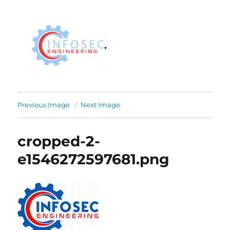
Previous Image
Next Image
cropped-2-
e1546272597681.png