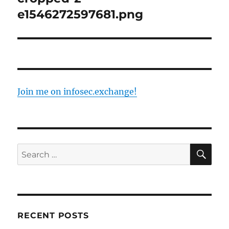
e1546272597681.png
Join me on infosec.exchange!
SE
Search
for:
RECENT POSTS