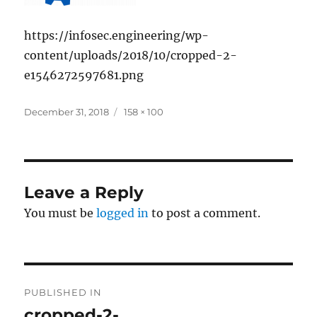
https://infosec.engineering/wp-
content/uploads/2018/10/cropped-2-
e1546272597681.png
Posted
Full
December 31, 2018
158 × 100
on
size
Leave a Reply
You must be
logged in
to post a comment.
Post
PUBLISHED IN
navigation
cropped-2-