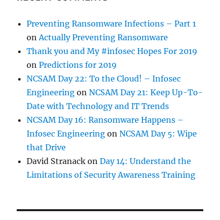
Preventing Ransomware Infections – Part 1
on
Actually Preventing Ransomware
Thank you and My #infosec Hopes For 2019
on
Predictions for 2019
NCSAM Day 22: To the Cloud! – Infosec
Engineering
on
NCSAM Day 21: Keep Up-To-
Date with Technology and IT Trends
NCSAM Day 16: Ransomware Happens –
Infosec Engineering
on
NCSAM Day 5: Wipe
that Drive
David Stranack
on
Day 14: Understand the
Limitations of Security Awareness Training