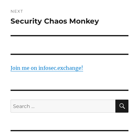
NEXT
Security Chaos Monkey
Next
post:
Join me on infosec.exchange!
SE
Search
for: