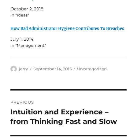
October 2, 2018
In "Ideas"
How Bad Administrator Hygiene Contributes To Breaches
July 1, 2014
In "Management"
Author
Posted
Categories
jerry
September 14, 2015
Uncategorized
on
Post
PREVIOUS
navigation
Intuition and Experience –
Previous
post:
from Thinking Fast and Slow