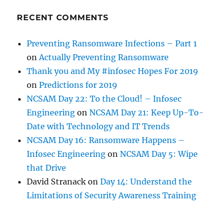
RECENT COMMENTS
Preventing Ransomware Infections – Part 1
on
Actually Preventing Ransomware
Thank you and My #infosec Hopes For 2019
on
Predictions for 2019
NCSAM Day 22: To the Cloud! – Infosec
Engineering
on
NCSAM Day 21: Keep Up-To-
Date with Technology and IT Trends
NCSAM Day 16: Ransomware Happens –
Infosec Engineering
on
NCSAM Day 5: Wipe
that Drive
David Stranack
on
Day 14: Understand the
Limitations of Security Awareness Training