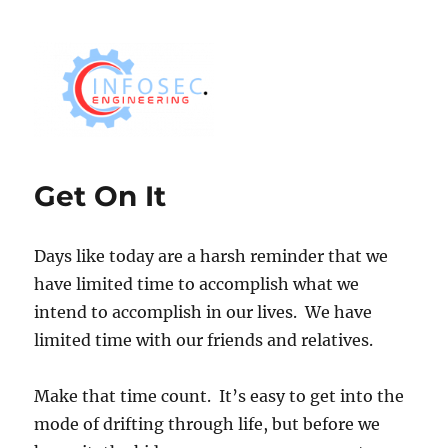
Get On It
Days like today are a harsh reminder that we
have limited time to accomplish what we
intend to accomplish in our lives. We have
limited time with our friends and relatives.
Make that time count. It’s easy to get into the
mode of drifting through life, but before we