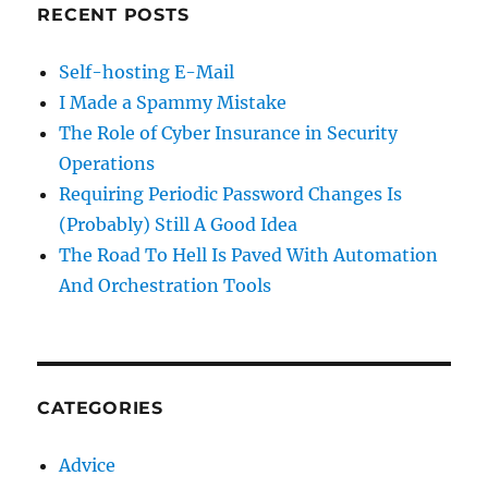
RECENT POSTS
Self-hosting E-Mail
I Made a Spammy Mistake
The Role of Cyber Insurance in Security
Operations
Requiring Periodic Password Changes Is
(Probably) Still A Good Idea
The Road To Hell Is Paved With Automation
And Orchestration Tools
CATEGORIES
Advice