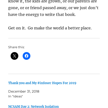
know it, the kids are grown, or our parents are
gone, or or friend passed away, or we just don’t
have the energy to write that book.
Get on it. Go make the world a better place.
Share this:
Thank you and My #infosec Hopes For 2019
December 31, 2018
In "Ideas"
NCSAM Day 2: Network Isolation