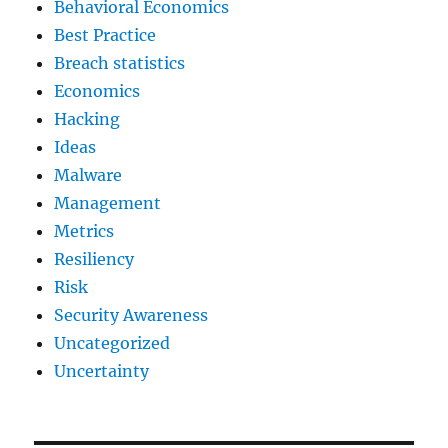
Behavioral Economics
Best Practice
Breach statistics
Economics
Hacking
Ideas
Malware
Management
Metrics
Resiliency
Risk
Security Awareness
Uncategorized
Uncertainty