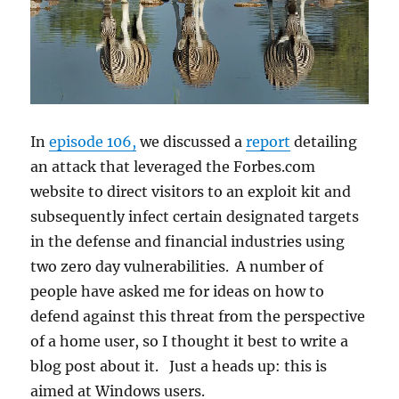
In
episode 106,
we discussed a
report
detailing
an attack that leveraged the Forbes.com
website to direct visitors to an exploit kit and
subsequently infect certain designated targets
in the defense and financial industries using
two zero day vulnerabilities. A number of
people have asked me for ideas on how to
defend against this threat from the perspective
of a home user, so I thought it best to write a
blog post about it. Just a heads up: this is
aimed at Windows users.