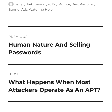
Author
Posted
Categories
Tags
jerry
February 25, 2015
Advice
,
Best Practice
on
Banner Ads
,
Watering Hole
Post
PREVIOUS
navigation
Human Nature And Selling
Previous
post:
Passwords
NEXT
What Happens When Most
Next
post:
Attackers Operate As An APT?