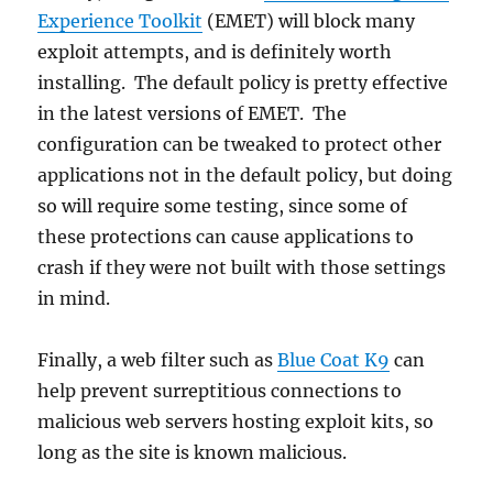
Experience Toolkit
(EMET) will block many
exploit attempts, and is definitely worth
installing. The default policy is pretty effective
in the latest versions of EMET. The
configuration can be tweaked to protect other
applications not in the default policy, but doing
so will require some testing, since some of
these protections can cause applications to
crash if they were not built with those settings
in mind.
Finally, a web filter such as
Blue Coat K9
can
help prevent surreptitious connections to
malicious web servers hosting exploit kits, so
long as the site is known malicious.