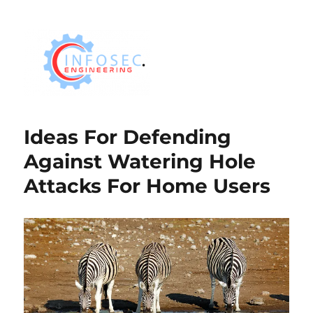
Ideas For Defending
Against Watering Hole
Attacks For Home Users