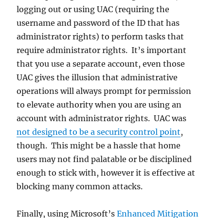
logging out or using UAC (requiring the
username and password of the ID that has
administrator rights) to perform tasks that
require administrator rights. It’s important
that you use a separate account, even those
UAC gives the illusion that administrative
operations will always prompt for permission
to elevate authority when you are using an
account with administrator rights. UAC was
not designed to be a security control point
,
though. This might be a hassle that home
users may not find palatable or be disciplined
enough to stick with, however it is effective at
blocking many common attacks.
Finally, using Microsoft’s
Enhanced Mitigation