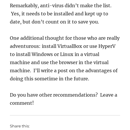
Remarkably, anti-virus didn’t make the list.
Yes, it needs to be installed and kept up to
date, but don’t count on it to save you.
One additional thought for those who are really
adventurous: install VirtualBox or use HyperV
to install Windows or Linux in a virtual
machine and use the browser in the virtual
machine. I’ll write a post on the advantages of
doing this sometime in the future.
Do you have other recommendations? Leave a
comment!
Share this: