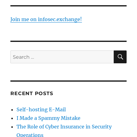
Join me on infosec.exchange!
SE
Search
for:
RECENT POSTS
Self-hosting E-Mail
I Made a Spammy Mistake
The Role of Cyber Insurance in Security
Operations