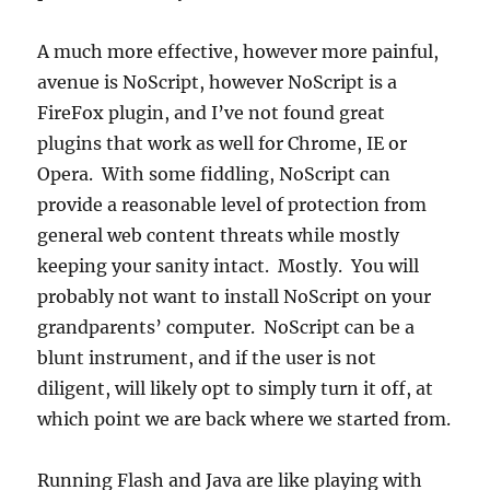
A much more effective, however more painful,
avenue is NoScript, however NoScript is a
FireFox plugin, and I’ve not found great
plugins that work as well for Chrome, IE or
Opera. With some fiddling, NoScript can
provide a reasonable level of protection from
general web content threats while mostly
keeping your sanity intact. Mostly. You will
probably not want to install NoScript on your
grandparents’ computer. NoScript can be a
blunt instrument, and if the user is not
diligent, will likely opt to simply turn it off, at
which point we are back where we started from.
Running Flash and Java are like playing with