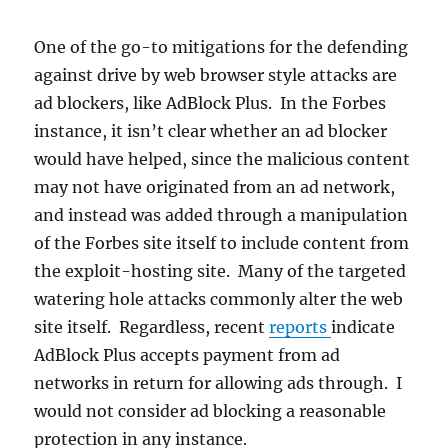
One of the go-to mitigations for the defending
against drive by web browser style attacks are
ad blockers, like AdBlock Plus. In the Forbes
instance, it isn’t clear whether an ad blocker
would have helped, since the malicious content
may not have originated from an ad network,
and instead was added through a manipulation
of the Forbes site itself to include content from
the exploit-hosting site. Many of the targeted
watering hole attacks commonly alter the web
site itself. Regardless, recent
reports
indicate
AdBlock Plus accepts payment from ad
networks in return for allowing ads through. I
would not consider ad blocking a reasonable
protection in any instance.