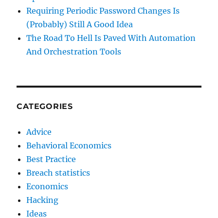
Requiring Periodic Password Changes Is
(Probably) Still A Good Idea
The Road To Hell Is Paved With Automation
And Orchestration Tools
CATEGORIES
Advice
Behavioral Economics
Best Practice
Breach statistics
Economics
Hacking
Ideas