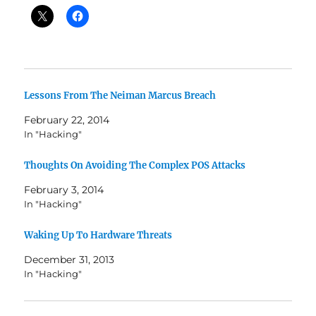
Lessons From The Neiman Marcus Breach
February 22, 2014
In "Hacking"
Thoughts On Avoiding The Complex POS Attacks
February 3, 2014
In "Hacking"
Waking Up To Hardware Threats
December 31, 2013
In "Hacking"