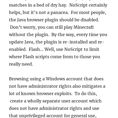
matches in a bed of dry hay. NoScript certainly
helps, but it’s not a panacea. For most people,
the Java browser plugin should be disabled.
Don’t worry, you can still play Minecraft
without the plugin. By the way, every time you
update Java, the plugin is re-installed and re-
enabled. Flash… Well, use NoScript to limit
where Flash scripts come from to those you
really need.
Browsing using a Windows account that does
not have administrator rights also mitigates a
lot of known browser exploits. To do this,
create a wholly separate user account which
does not have administrator rights and use
that unprivileged account for general use,