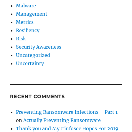
Malware
Management
Metrics
Resiliency
Risk
Security Awareness
Uncategorized
Uncertainty
RECENT COMMENTS
Preventing Ransomware Infections – Part 1
on
Actually Preventing Ransomware
Thank you and My #infosec Hopes For 2019