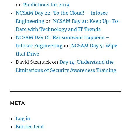
on
Predictions for 2019
NCSAM Day 22: To the Cloud! – Infosec
Engineering
on
NCSAM Day 21: Keep Up-To-
Date with Technology and IT Trends
NCSAM Day 16: Ransomware Happens –
Infosec Engineering
on
NCSAM Day 5: Wipe
that Drive
David Stranack
on
Day 14: Understand the
Limitations of Security Awareness Training
META
Log in
Entries feed