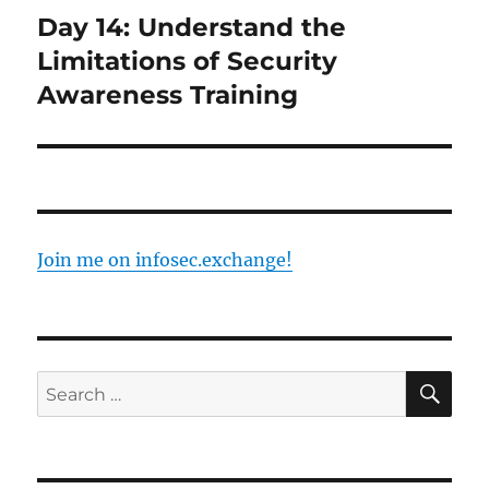
Day 14: Understand the
Next
post:
Limitations of Security
Awareness Training
Join me on infosec.exchange!
SE
Search
for: