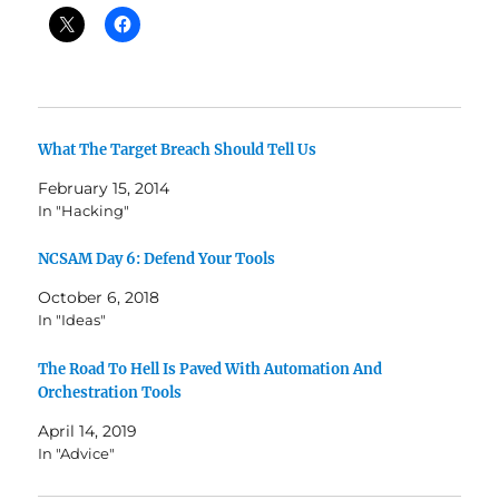
What The Target Breach Should Tell Us
February 15, 2014
In "Hacking"
NCSAM Day 6: Defend Your Tools
October 6, 2018
In "Ideas"
The Road To Hell Is Paved With Automation And
Orchestration Tools
April 14, 2019
In "Advice"