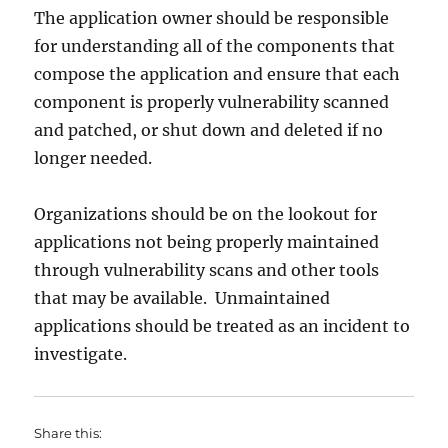
The application owner should be responsible
for understanding all of the components that
compose the application and ensure that each
component is properly vulnerability scanned
and patched, or shut down and deleted if no
longer needed.
Organizations should be on the lookout for
applications not being properly maintained
through vulnerability scans and other tools
that may be available. Unmaintained
applications should be treated as an incident to
investigate.
Share this: