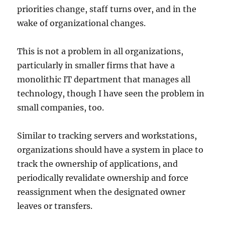
priorities change, staff turns over, and in the
wake of organizational changes.
This is not a problem in all organizations,
particularly in smaller firms that have a
monolithic IT department that manages all
technology, though I have seen the problem in
small companies, too.
Similar to tracking servers and workstations,
organizations should have a system in place to
track the ownership of applications, and
periodically revalidate ownership and force
reassignment when the designated owner
leaves or transfers.