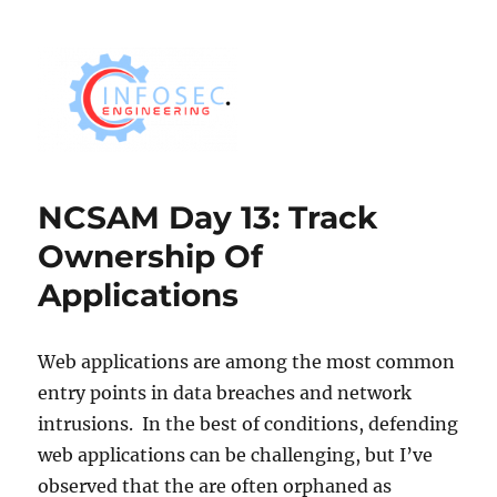
NCSAM Day 13: Track
Ownership Of
Applications
Web applications are among the most common
entry points in data breaches and network
intrusions. In the best of conditions, defending
web applications can be challenging, but I’ve
observed that the are often orphaned as