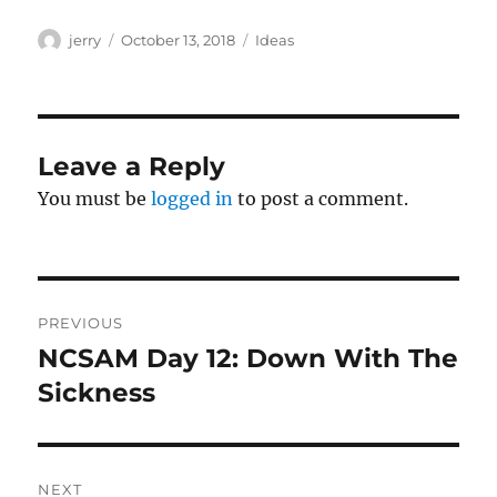
Author
Posted
Categories
jerry
October 13, 2018
Ideas
on
Leave a Reply
You must be
logged in
to post a comment.
Post
PREVIOUS
navigation
NCSAM Day 12: Down With The
Previous
post:
Sickness
NEXT