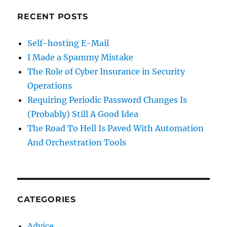
RECENT POSTS
Self-hosting E-Mail
I Made a Spammy Mistake
The Role of Cyber Insurance in Security
Operations
Requiring Periodic Password Changes Is
(Probably) Still A Good Idea
The Road To Hell Is Paved With Automation
And Orchestration Tools
CATEGORIES
Advice