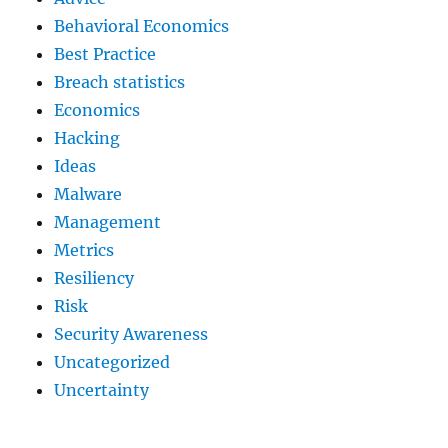
Behavioral Economics
Best Practice
Breach statistics
Economics
Hacking
Ideas
Malware
Management
Metrics
Resiliency
Risk
Security Awareness
Uncategorized
Uncertainty