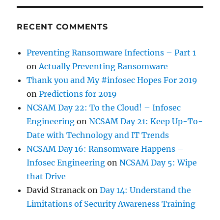
RECENT COMMENTS
Preventing Ransomware Infections – Part 1
on
Actually Preventing Ransomware
Thank you and My #infosec Hopes For 2019
on
Predictions for 2019
NCSAM Day 22: To the Cloud! – Infosec
Engineering
on
NCSAM Day 21: Keep Up-To-
Date with Technology and IT Trends
NCSAM Day 16: Ransomware Happens –
Infosec Engineering
on
NCSAM Day 5: Wipe
that Drive
David Stranack
on
Day 14: Understand the
Limitations of Security Awareness Training