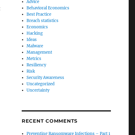
Advice
t
Behavioral Economics
Best Practice
Breach statistics
Economics
Hacking
Ideas
Malware
Management
Metrics
Resiliency
Risk
Security Awareness
Uncategorized
Uncertainty
RECENT COMMENTS
Preventing Ransomware Infections – Part 1