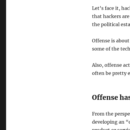
Let’s face it, h
that hackers are
the political es
Offense is abou
some of the tec
Also, offense ac
often be pretty 
Offense has
From the perspec
developing an “o