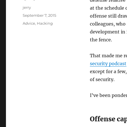
defense relative
Author
jerry
at the schedule 
Posted
September 7, 2015
offense still dr
on
Categories
Advice
,
Hacking
colleagues, who 
development in i
the fence.
That made me ref
security podcast
except for a few
of security.
I’ve been ponder
Offense ca