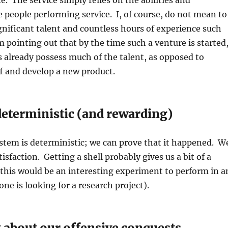
e. The service simply relies on the abilities and
e people performing service. I, of course, do not mean to
nificant talent and countless hours of experience such
m pointing out that by the time such a venture is started
s already possess much of the talent, as opposed to
f and develop a new product.
deterministic (and rewarding)
stem is deterministic; we can prove that it happened. W
tisfaction. Getting a shell probably gives us a bit of a
this would be an interesting experiment to perform in a
ne is looking for a research project).
 about our offensive conquests