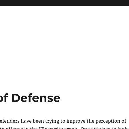
of Defense
efenders have been trying to improve the perception of