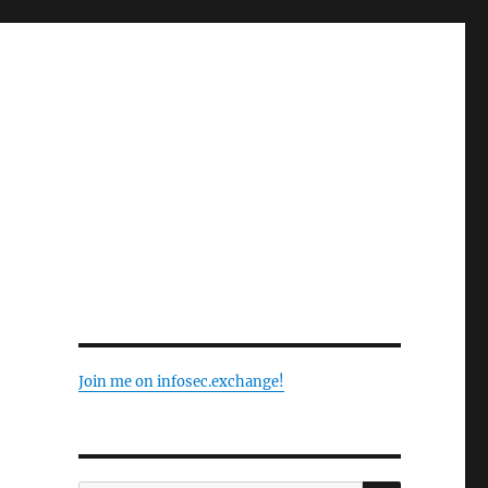
Join me on infosec.exchange!
SEARCH