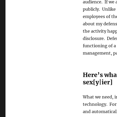
audience. If we 
publicly. Unlike
employees of the
about my defens
the activity ha
disclosure. Defe
functioning of a
management, pa
Here’s what
sex[y|ier]
What we need, in
technology. For 
and automaticall