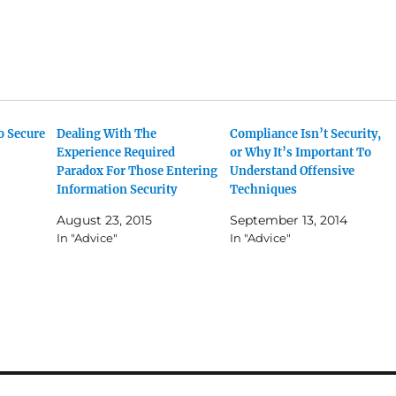
o Secure
Dealing With The
Compliance Isn’t Security,
Experience Required
or Why It’s Important To
Paradox For Those Entering
Understand Offensive
Information Security
Techniques
August 23, 2015
September 13, 2014
In "Advice"
In "Advice"