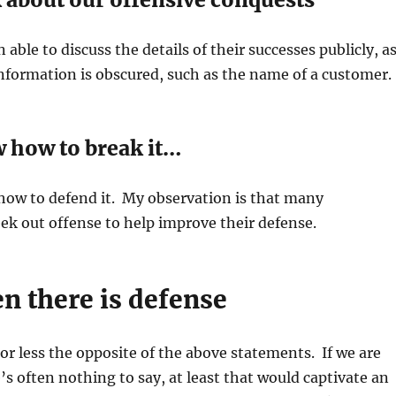
 able to discuss the details of their successes publicly, a
information is obscured, such as the name of a customer.
w how to break it…
ow to defend it. My observation is that many
ek out offense to help improve their defense.
n there is defense
or less the opposite of the above statements. If we are
e’s often nothing to say, at least that would captivate an