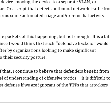
 device, moving the device to a separate VLAN, or
r. Or a script that detects outbound network traffic fr
orms some automated triage and/or remedial activity.
are pockets of this happening, but not enough. It is a bit
since I would think that such “defensive hackers” would
fter by organizations looking to make significant
their security posture.
of that, I continue to believe that defenders benefit from
 of understanding of offensive tactics – it is difficult to
st defense if we are ignorant of the TTPs that attackers