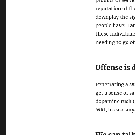
product or servic
reputation of th
downplay the sig
people have; I a
these individual
needing to go of
Offense is 
Penetrating a sy
get a sense of sa
dopamine rush (
MRI, in case anyo
We can talk