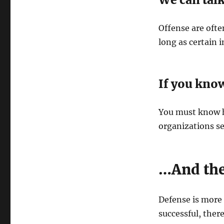
Offense are often
long as certain 
If you kno
You must know h
organizations se
…And the
Defense is more 
successful, ther