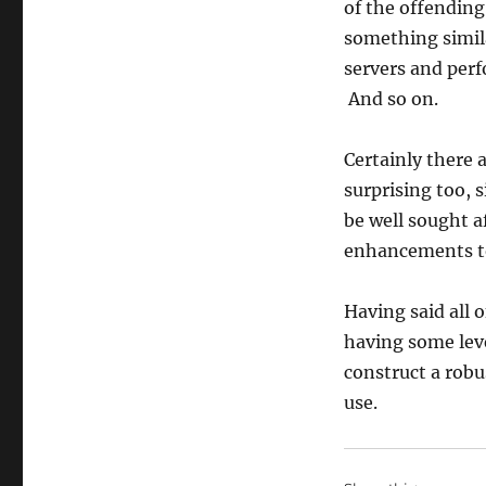
of the offending
something simila
servers and perf
And so on.
Certainly there 
surprising too, 
be well sought a
enhancements to 
Having said all 
having some level
construct a robu
use.