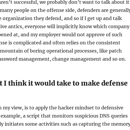
aren’t successful, we probably don’t want to talk about it
 many people on the offense side, defenders are generall
 organization they defend, and so if I get up and talk
ive antics, everyone will implicitly know which company
ppened at, and my employer would not approve of such
nse is complicated and often relies on the consistent
 mountain of boring operational processes, like patch
ssword management, change management and so on.
 I think it would take to make defense
 my view, is to apply the hacker mindset to defensive
example, a script that monitors suspicious DNS queries
y initiates some activities such as capturing the memor