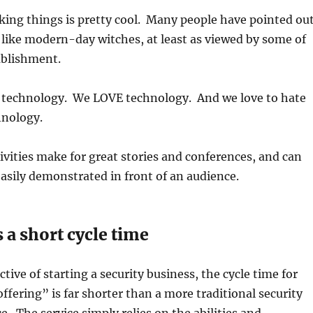
acking things is pretty cool. Many people have pointed ou
 like modern-day witches, at least as viewed by some of
tablishment.
t technology. We LOVE technology. And we love to hate
hnology.
tivities make for great stories and conferences, and can
easily demonstrated in front of an audience.
 a short cycle time
tive of starting a security business, the cycle time for
ffering” is far shorter than a more traditional security