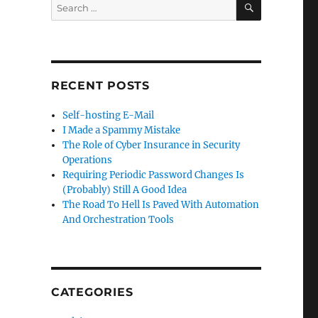
Search
for:
RECENT POSTS
Self-hosting E-Mail
I Made a Spammy Mistake
The Role of Cyber Insurance in Security
Operations
Requiring Periodic Password Changes Is
e
(Probably) Still A Good Idea
The Road To Hell Is Paved With Automation
And Orchestration Tools
CATEGORIES