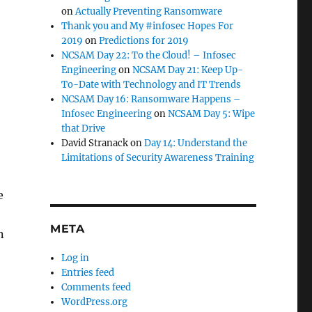
on
Actually Preventing Ransomware
Thank you and My #infosec Hopes For
2019
on
Predictions for 2019
NCSAM Day 22: To the Cloud! – Infosec
,
Engineering
on
NCSAM Day 21: Keep Up-
To-Date with Technology and IT Trends
NCSAM Day 16: Ransomware Happens –
Infosec Engineering
on
NCSAM Day 5: Wipe
that Drive
David Stranack
on
Day 14: Understand the
Limitations of Security Awareness Training
e
META
n
Log in
Entries feed
Comments feed
WordPress.org