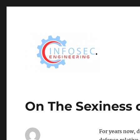
On The Sexiness 
For years now, d