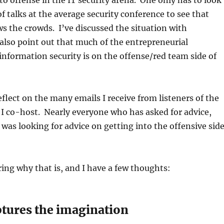
 to offense in the IT security arena. One only has to look
of talks at the average security conference to see that
aws the crowds. I’ve discussed the situation with
also point out that much of the entrepreneurial
nformation security is on the offense/red team side of
lect on the many emails I receive from listeners of the
I co-host. Nearly everyone who has asked for advice,
, was looking for advice on getting into the offensive sid
ing why that is, and I have a few thoughts:
ptures the imagination