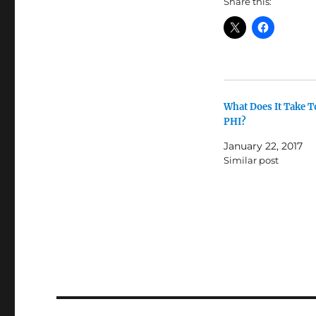
Share this:
What Does It Take T
PHI?
January 22, 2017
Similar post
Post