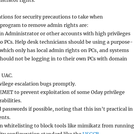
strator rights.
ons for security precautions to take when
program to remove admin rights are:
n Administrator or other accounts with high privileges
o PCs. Help desk technicians should be using a purpose-
which only has local admin rights on PCs, and systems
hould not be logging in to their own PCs with domain
e UAC.
ivilege escalation bugs promptly.
e EMET to prevent exploitation of some Oday privilege
abilities.
 passwords if possible, noting that this isn’t practical in
nts.
on whitelisting to block tools like mimikatz from running