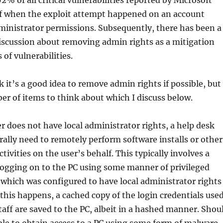
2% of all critical vulnerabilities reported by Microsoft
if when the exploit attempt happened on an account
ministrator permissions. Subsequently, there has been a
scussion about removing admin rights as a mitigation
of vulnerabilities.
k it’s a good idea to remove admin rights if possible, but
er of items to think about which I discuss below.
er does not have local administrator rights, a help desk
rally need to remotely perform software installs or other
tivities on the user’s behalf. This typically involves a
logging on to the PC using some manner of privileged
which was configured to have local administrator rights
 this happens, a cached copy of the login credentials use
taff are saved to the PC, albeit in a hashed manner. Shou