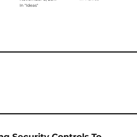
In "Ideas"
ing Security Controls To