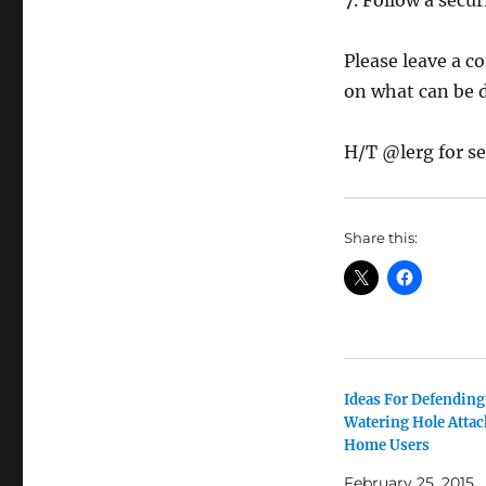
7. Follow a secu
Please leave a c
on what can be 
H/T @lerg for se
Share this:
Ideas For Defending
Watering Hole Attac
Home Users
February 25, 2015