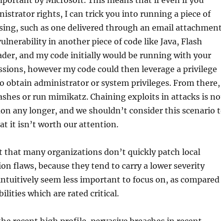
mportant by Microsoft. This means that if even if you
istrator rights, I can trick you into running a piece of
sing, such as one delivered through an email attachmen
ulnerability in another piece of code like Java, Flash
ader, and my code initially would be running with your
ssions, however my code could then leverage a privilege
to obtain administrator or system privileges. From there,
ashes or run mimikatz. Chaining exploits in attacks is no
n any longer, and we shouldn’t consider this scenario 
at it isn’t worth our attention.
out that many organizations don’t quickly patch local
ion flaws, because they tend to carry a lower severity
intuitively seem less important to focus on, as compared
ilities which are rated critical.