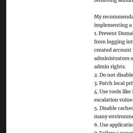
removing admini
My recommendati
implementing a 
1. Prevent Domai
from logging int
created account 
administrators s
admin rights.
2. Do not disabl
3. Patch local pr
4. Use tools lik
escalation vulner
5. Disable cached
many environme
6. Use applicati