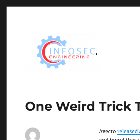
One Weird Trick 
Avecto
released 