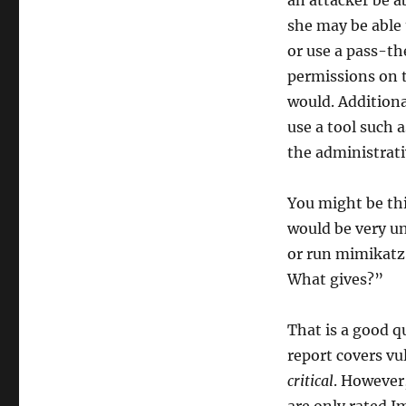
an attacker be a
she may be able 
or use a pass-th
permissions on t
would. Additiona
use a tool such 
the administrati
You might be thi
would be very un
or run mimikatz,
What gives?”
That is a good q
report covers vu
critical
. However,