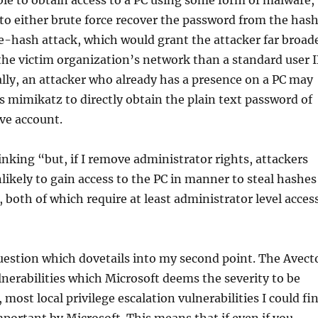
ble to obtain access to a PC using some form of malware,
to either brute force recover the password from the has
e-hash attack, which would grant the attacker far broad
he victim organization’s network than a standard user 
lly, an attacker who already has a presence on a PC may
as mimikatz to directly obtain the plain text password of
ve account.
nking “but, if I remove administrator rights, attackers
likely to gain access to the PC in manner to steal hashes
 both of which require at least administrator level access
uestion which dovetails into my second point. The Avect
lnerabilities which Microsoft deems the severity to be
 most local privilege escalation vulnerabilities I could fi