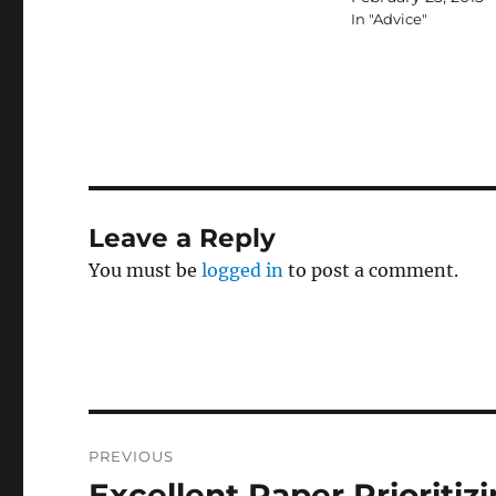
In "Advice"
Leave a Reply
You must be
logged in
to post a comment.
Post
PREVIOUS
navigation
Excellent Paper Prioritiz
Previous