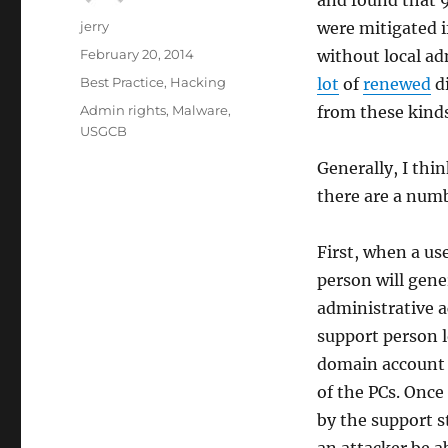
and found that 9
Author
jerry
were mitigated 
Posted
February 20, 2014
without local ad
on
Categories
Best Practice
,
Hacking
lot
of
renewed
di
Tags
Admin rights
,
Malware
,
from these kinds 
USGCB
Generally, I thin
there are a numb
First, when a us
person will gene
administrative ac
support person 
domain account 
of the PCs. Once
by the support s