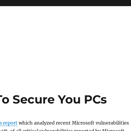
To Secure You PCs
a report
which analyzed recent Microsoft vulnerabilities