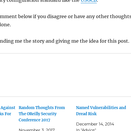
rity configuration standard like the
USGCB
.
omment below if you disagree or have any other thought
done.
nding me the story and giving me the idea for this post.
 Against
Random Thoughts From
Named Vulnerabilities and
ks For
The OReilly Security
Dread Risk
Conference 2017
December 14, 2014
November 3, 2017
In "Advice"