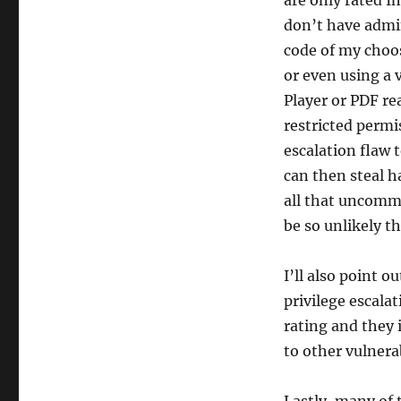
are only rated I
don’t have admin
code of my choo
or even using a v
Player or PDF re
restricted permi
escalation flaw 
can then steal h
all that uncommo
be so unlikely th
I’ll also point 
privilege escalat
rating and they 
to other vulnerab