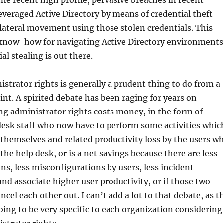
the recent high profile, pervasive breaches in recent
leveraged Active Directory by means of credential theft
lateral movement using those stolen credentials. This
know-how for navigating Active Directory environments
al stealing is out there.
trator rights is generally a prudent thing to do from a
int. A spirited debate has been raging for years on
g administrator rights costs money, in the form of
desk staff who now have to perform some activities whic
 themselves and related productivity loss by the users w
the help desk, or is a net savings because there are less
ns, less misconfigurations by users, less incident
and associate higher user productivity, or if those two
ncel each other out. I can’t add a lot to that debate, as t
ing to be very specific to each organization considering