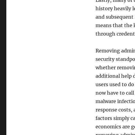
Lastly, many of 
history heavily 
and subsequent 
means that the 
through credenti
Removing adminis
security standpo
whether removin
additional help 
users used to do
now have to call 
malware infectio
response costs, 
factors simply ca
economics are go