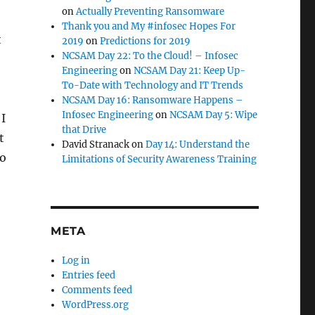
on
Actually Preventing Ransomware
Thank you and My #infosec Hopes For
t
2019
on
Predictions for 2019
NCSAM Day 22: To the Cloud! – Infosec
Engineering
on
NCSAM Day 21: Keep Up-
To-Date with Technology and IT Trends
NCSAM Day 16: Ransomware Happens –
Infosec Engineering
on
NCSAM Day 5: Wipe
 I
that Drive
t
David Stranack
on
Day 14: Understand the
to
Limitations of Security Awareness Training
META
Log in
Entries feed
Comments feed
WordPress.org