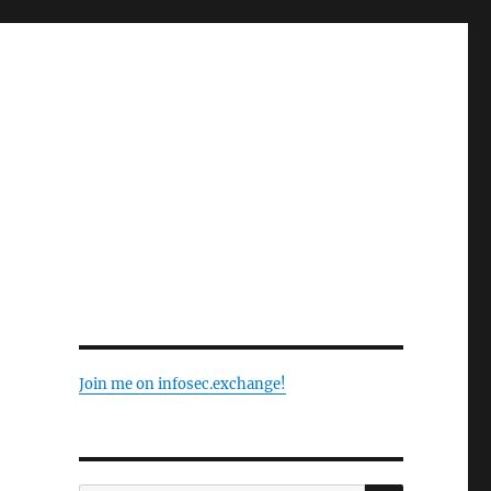
Join me on infosec.exchange!
SEARCH