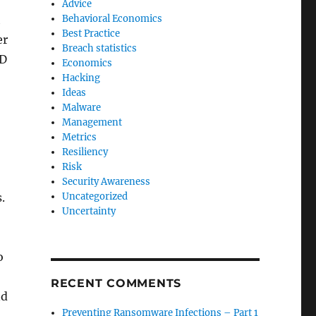
Advice
h
Behavioral Economics
Best Practice
er
Breach statistics
ID
Economics
Hacking
Ideas
Malware
Management
Metrics
Resiliency
Risk
Security Awareness
.
Uncategorized
Uncertainty
o
RECENT COMMENTS
nd
Preventing Ransomware Infections – Part 1