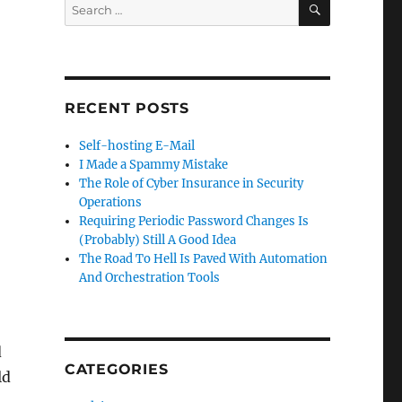
Search
for:
RECENT POSTS
Self-hosting E-Mail
I Made a Spammy Mistake
The Role of Cyber Insurance in Security
Operations
Requiring Periodic Password Changes Is
(Probably) Still A Good Idea
The Road To Hell Is Paved With Automation
And Orchestration Tools
d
CATEGORIES
ld