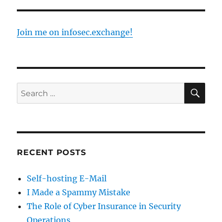
Join me on infosec.exchange!
SE
Search
for:
RECENT POSTS
Self-hosting E-Mail
I Made a Spammy Mistake
The Role of Cyber Insurance in Security
Operations