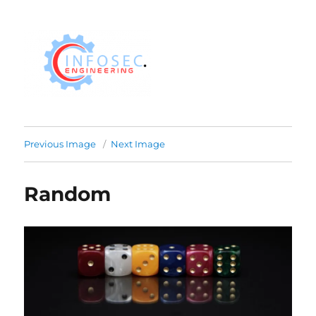
Previous Image
Next Image
Random