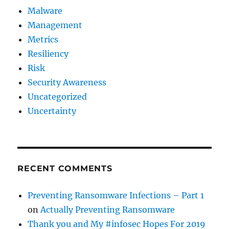
Malware
Management
Metrics
Resiliency
Risk
Security Awareness
Uncategorized
Uncertainty
RECENT COMMENTS
Preventing Ransomware Infections – Part 1
on
Actually Preventing Ransomware
Thank you and My #infosec Hopes For 2019