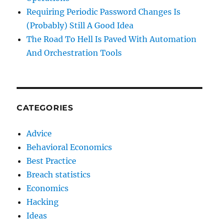
Requiring Periodic Password Changes Is
(Probably) Still A Good Idea
The Road To Hell Is Paved With Automation
And Orchestration Tools
CATEGORIES
Advice
Behavioral Economics
Best Practice
Breach statistics
Economics
Hacking
Ideas