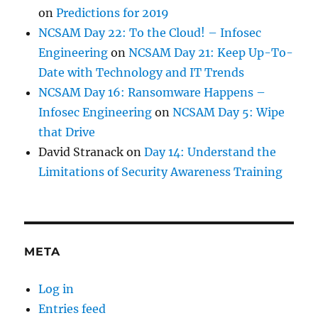
on
Predictions for 2019
NCSAM Day 22: To the Cloud! – Infosec
Engineering
on
NCSAM Day 21: Keep Up-To-
Date with Technology and IT Trends
NCSAM Day 16: Ransomware Happens –
Infosec Engineering
on
NCSAM Day 5: Wipe
that Drive
David Stranack
on
Day 14: Understand the
Limitations of Security Awareness Training
META
Log in
Entries feed