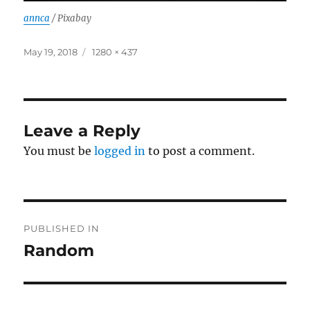
annca
/ Pixabay
Posted
Full
May 19, 2018
1280 × 437
on
size
Leave a Reply
You must be
logged in
to post a comment.
Post
PUBLISHED IN
navigation
Random