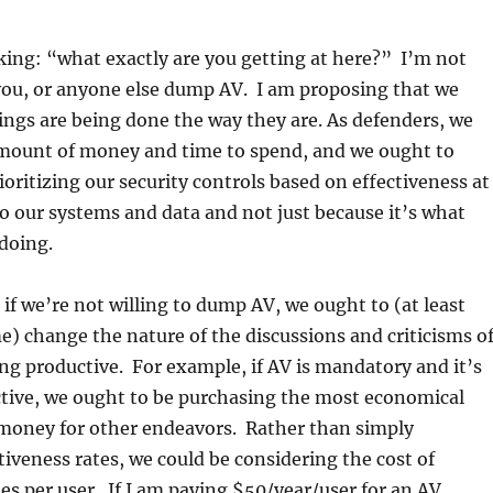
ing: “what exactly are you getting at here?” I’m not
you, or anyone else dump AV. I am proposing that we
ngs are being done the way they are. As defenders, we
amount of money and time to spend, and we ought to
ioritizing our security controls based on effectiveness at
to our systems and data and not just because it’s what
 doing.
t, if we’re not willing to dump AV, we ought to (at least
e) change the nature of the discussions and criticisms o
g productive. For example, if AV is mandatory and it’s
ective, we ought to be purchasing the most economical
 money for other endeavors. Rather than simply
iveness rates, we could be considering the cost of
tes per user. If I am paying $50/year/user for an AV