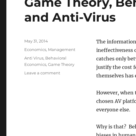
Game Theory, Be
and Anti-Virus
Posted
May 31, 2014
The information
on
Categories
Economics
,
Management
ineffectiveness o
Tags
Anti Virus
,
Behavioral
catches only be
Economics
,
Game Theory
justify the cost
on
Leave a comment
themselves has e
Game
Theory,
Behavioral
However, when t
Economics
chosen AV platfo
and
everyone else.
Anti-
Virus
Why is that? Be
biases in human 