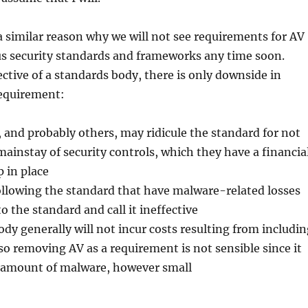
s a similar reason why we will not see requirements for AV
us security standards and frameworks any time soon.
tive of a standards body, there is only downside in
equirement:
 and probably others, may ridicule the standard for not
mainstay of security controls, which they have a financia
p in place
ollowing the standard that have malware-related losses
o the standard and call it ineffective
dy generally will not incur costs resulting from includin
 so removing AV as a requirement is not sensible since it
amount of malware, however small