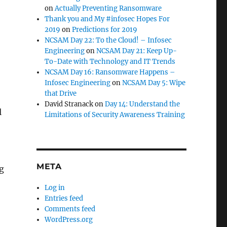
on
Actually Preventing Ransomware
Thank you and My #infosec Hopes For
2019
on
Predictions for 2019
NCSAM Day 22: To the Cloud! – Infosec
Engineering
on
NCSAM Day 21: Keep Up-
To-Date with Technology and IT Trends
NCSAM Day 16: Ransomware Happens –
Infosec Engineering
on
NCSAM Day 5: Wipe
that Drive
David Stranack
on
Day 14: Understand the
l
Limitations of Security Awareness Training
META
g
Log in
Entries feed
Comments feed
WordPress.org