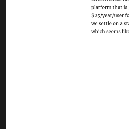
platform that is
$25/year/user fo
we settle on a s
which seems like