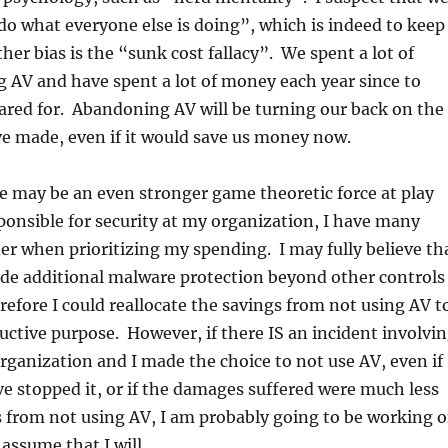
“do what everyone else is doing”, which is indeed to keep
er bias is the “sunk cost fallacy”. We spent a lot of
 AV and have spent a lot of money each year since to
cared for. Abandoning AV will be turning our back on the
e made, even if it would save us money now.
re may be an even stronger game theoretic force at play
sponsible for security at my organization, I have many
der when prioritizing my spending. I may fully believe th
ide additional malware protection beyond other controls
erefore I could reallocate the savings from not using AV t
tive purpose. However, if there IS an incident involvi
ganization and I made the choice to not use AV, even if
 stopped it, or if the damages suffered were much less
 from not using AV, I am probably going to be working 
assume that I will.