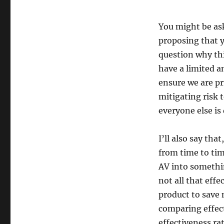
You might be ask
proposing that 
question why thi
have a limited 
ensure we are pr
mitigating risk 
everyone else is
I’ll also say tha
from time to tim
AV into somethin
not all that eff
product to save
comparing effect
effectiveness ra