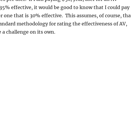
 35% effective, it would be good to know that I could pay
r one that is 30% effective. This assumes, of course, tha
tandard methodology for rating the effectiveness of AV,
 a challenge on its own.