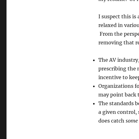
I suspect this i
relaxed in vario
From the perspec
removing that r
The AV industry,
prescribing the 
incentive to kee
Organizations f
may point back t
The standards bo
a given control,
does catch
some