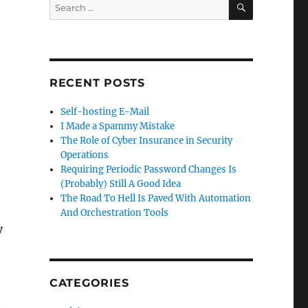
Search
for:
RECENT POSTS
Self-hosting E-Mail
I Made a Spammy Mistake
The Role of Cyber Insurance in Security
Operations
Requiring Periodic Password Changes Is
(Probably) Still A Good Idea
The Road To Hell Is Paved With Automation
And Orchestration Tools
y
CATEGORIES
e