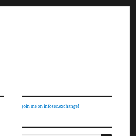
Join me on infosec.exchange!
SEARCH