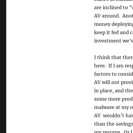
are inclined to 
AV around. Anoth
money deploying
keep it fed and 
investment we’v
I think that the
here. If I am re
factors to consi
AV will not prov
in place, and th
some more produc
malware at my or
AV wouldn’t have
than the savings
my resume. Or I 