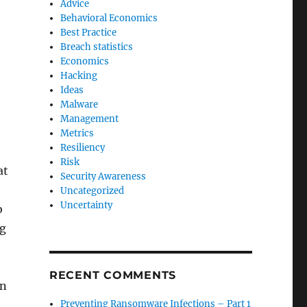
Advice
Behavioral Economics
Best Practice
Breach statistics
Economics
Hacking
Ideas
Malware
Management
Metrics
Resiliency
Risk
at
Security Awareness
Uncategorized
Uncertainty
o
ng
RECENT COMMENTS
on
Preventing Ransomware Infections – Part 1