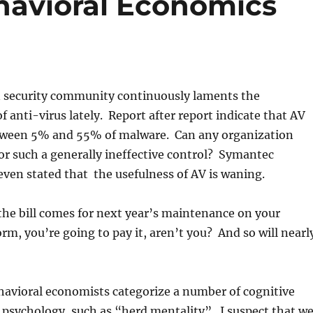
havioral Economics
 security community continuously laments the
f anti-virus lately. Report after report indicate that AV
tween 5% and 55% of malware. Can any organization
 for such a generally ineffective control? Symantec
ven stated that the usefulness of AV is waning.
he bill comes for next year’s maintenance on your
rm, you’re going to pay it, aren’t you? And so will nearl
havioral economists categorize a number of cognitive
psychology, such as “herd mentality”. I suspect that w