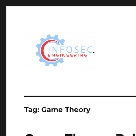
Tag:
Game Theory