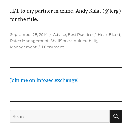
H/T to my partner in crime, Andy Kalat (@lerg)
for the title.
Posted
Categories
Tags
September 28, 2014
Advice
,
Best Practice
HeartBleed
,
on
Patch Management
,
ShellShock
,
Vulnerability
on
Management
1 Comment
Post
Traumatic
Vulnerability
Disorder
Join me on infosec.exchange!
SE
Search
for: