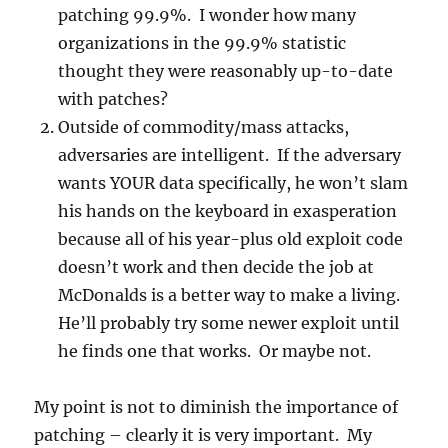
patching 99.9%. I wonder how many
organizations in the 99.9% statistic
thought they were reasonably up-to-date
with patches?
Outside of commodity/mass attacks,
adversaries are intelligent. If the adversary
wants YOUR data specifically, he won’t slam
his hands on the keyboard in exasperation
because all of his year-plus old exploit code
doesn’t work and then decide the job at
McDonalds is a better way to make a living.
He’ll probably try some newer exploit until
he finds one that works. Or maybe not.
My point is not to diminish the importance of
patching – clearly it is very important. My