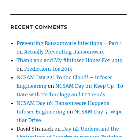
RECENT COMMENTS
Preventing Ransomware Infections – Part 1
on
Actually Preventing Ransomware
Thank you and My #infosec Hopes For 2019
on
Predictions for 2019
NCSAM Day 22: To the Cloud! – Infosec
Engineering
on
NCSAM Day 21: Keep Up-To-
Date with Technology and IT Trends
NCSAM Day 16: Ransomware Happens –
Infosec Engineering
on
NCSAM Day 5: Wipe
that Drive
David Stranack
on
Day 14: Understand the