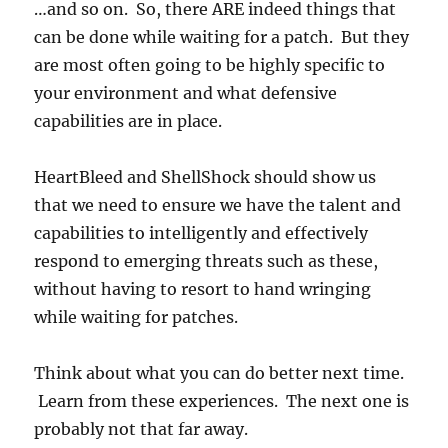
…and so on. So, there ARE indeed things that
can be done while waiting for a patch. But they
are most often going to be highly specific to
your environment and what defensive
capabilities are in place.
HeartBleed and ShellShock should show us
that we need to ensure we have the talent and
capabilities to intelligently and effectively
respond to emerging threats such as these,
without having to resort to hand wringing
while waiting for patches.
Think about what you can do better next time.
Learn from these experiences. The next one is
probably not that far away.