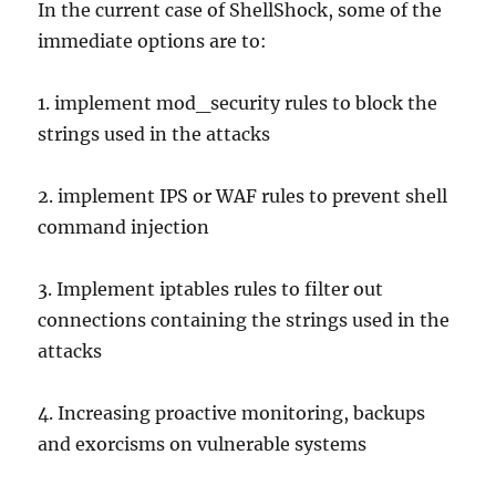
In the current case of ShellShock, some of the
immediate options are to:
1. implement mod_security rules to block the
strings used in the attacks
2. implement IPS or WAF rules to prevent shell
command injection
3. Implement iptables rules to filter out
connections containing the strings used in the
attacks
4. Increasing proactive monitoring, backups
and exorcisms on vulnerable systems