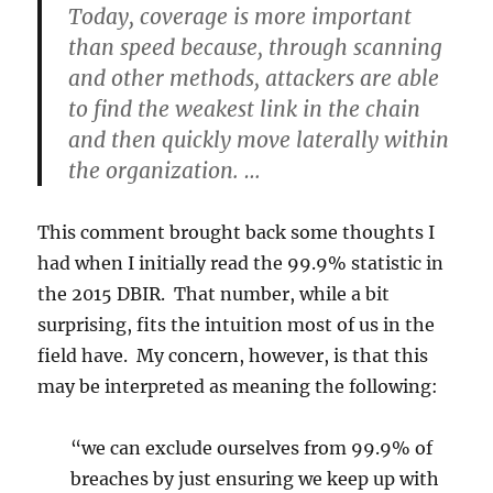
Today, coverage is more important
than speed because, through scanning
and other methods, attackers are able
to find the weakest link in the chain
and then quickly move laterally within
the organization. …
This comment brought back some thoughts I
had when I initially read the 99.9% statistic in
the 2015 DBIR. That number, while a bit
surprising, fits the intuition most of us in the
field have. My concern, however, is that this
may be interpreted as meaning the following:
“we can exclude ourselves from 99.9% of
breaches by just ensuring we keep up with