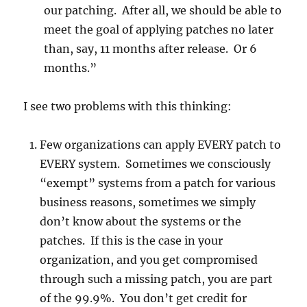
our patching. After all, we should be able to
meet the goal of applying patches no later
than, say, 11 months after release. Or 6
months.”
I see two problems with this thinking:
Few organizations can apply EVERY patch to
EVERY system. Sometimes we consciously
“exempt” systems from a patch for various
business reasons, sometimes we simply
don’t know about the systems or the
patches. If this is the case in your
organization, and you get compromised
through such a missing patch, you are part
of the 99.9%. You don’t get credit for