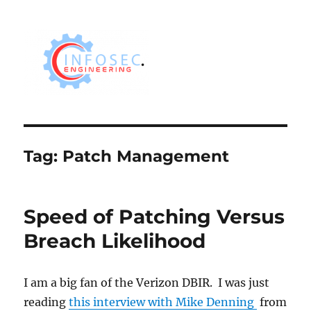
Tag:
Patch Management
Speed of Patching Versus
Breach Likelihood
I am a big fan of the Verizon DBIR. I was just
reading
this interview with Mike Denning
from