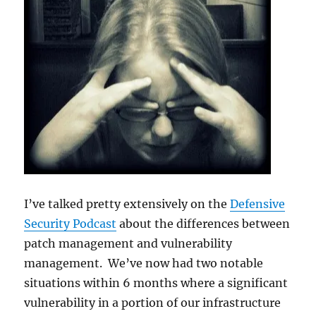
I’ve talked pretty extensively on the
Defensive
Security Podcast
about the differences between
patch management and vulnerability
management. We’ve now had two notable
situations within 6 months where a significant
vulnerability in a portion of our infrastructure