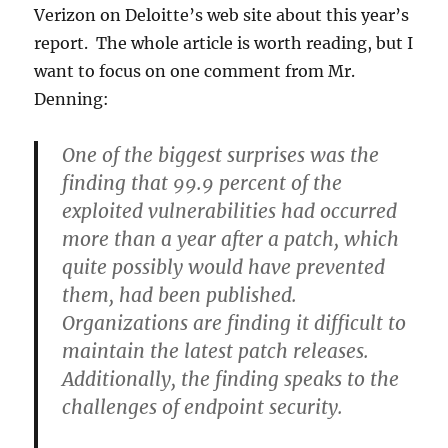
Verizon on Deloitte’s web site about this year’s
report. The whole article is worth reading, but I
want to focus on one comment from Mr.
Denning:
One of the biggest surprises was the
finding that 99.9 percent of the
exploited vulnerabilities had occurred
more than a year after a patch, which
quite possibly would have prevented
them, had been published.
Organizations are finding it difficult to
maintain the latest patch releases.
Additionally, the finding speaks to the
challenges of endpoint security.