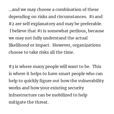
…and we may choose a combination of these
depending on risks and circumstances. #1 and
#2 are self explanatory and may be preferable.
I believe that #1 is somewhat perilous, because
we may not fully understand the actual
likelihood or impact. However, organizations
choose to take risks all the time.
#3 is where many people will want to be. This
is where it helps to have smart people who can
help to quickly figure out how the vulnerability
works and how your existing security
infrastructure can be mobilized to help
mitigate the threat.