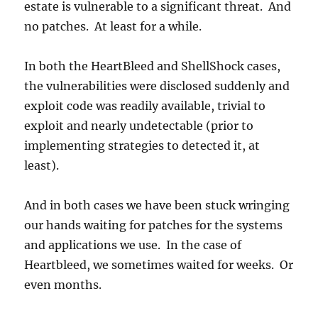
estate is vulnerable to a significant threat. And
no patches. At least for a while.
In both the HeartBleed and ShellShock cases,
the vulnerabilities were disclosed suddenly and
exploit code was readily available, trivial to
exploit and nearly undetectable (prior to
implementing strategies to detected it, at
least).
And in both cases we have been stuck wringing
our hands waiting for patches for the systems
and applications we use. In the case of
Heartbleed, we sometimes waited for weeks. Or
even months.