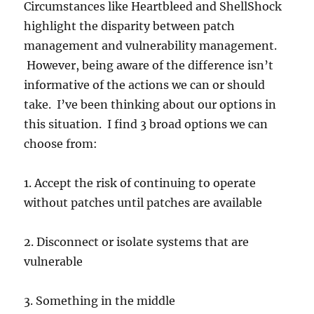
Circumstances like Heartbleed and ShellShock
highlight the disparity between patch
management and vulnerability management.
However, being aware of the difference isn’t
informative of the actions we can or should
take. I’ve been thinking about our options in
this situation. I find 3 broad options we can
choose from:
1. Accept the risk of continuing to operate
without patches until patches are available
2. Disconnect or isolate systems that are
vulnerable
3. Something in the middle