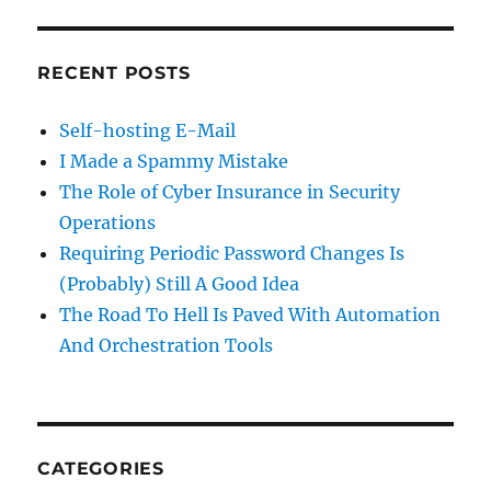
RECENT POSTS
Self-hosting E-Mail
I Made a Spammy Mistake
The Role of Cyber Insurance in Security
Operations
Requiring Periodic Password Changes Is
(Probably) Still A Good Idea
The Road To Hell Is Paved With Automation
And Orchestration Tools
CATEGORIES