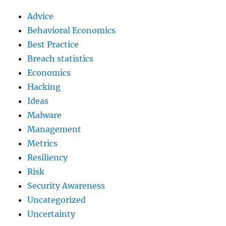
Advice
Behavioral Economics
Best Practice
Breach statistics
Economics
Hacking
Ideas
Malware
Management
Metrics
Resiliency
Risk
Security Awareness
Uncategorized
Uncertainty