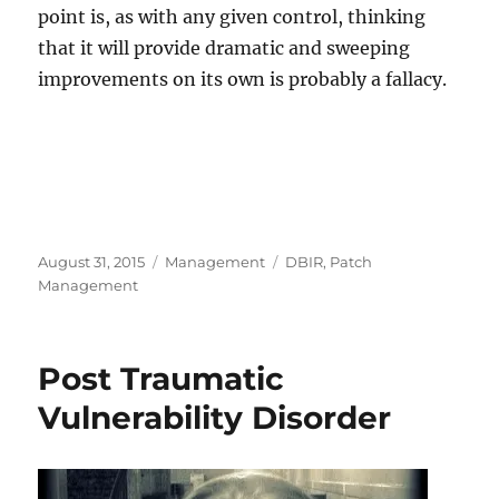
point is, as with any given control, thinking
that it will provide dramatic and sweeping
improvements on its own is probably a fallacy.
Posted
Categories
Tags
August 31, 2015
Management
DBIR
,
Patch
on
Management
Post Traumatic
Vulnerability Disorder