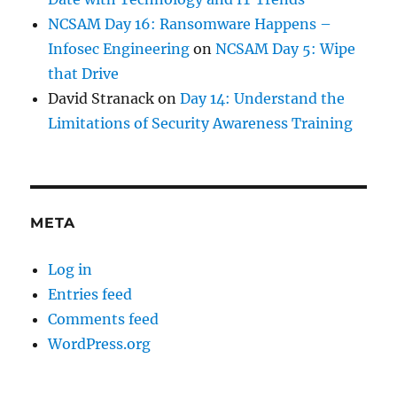
NCSAM Day 16: Ransomware Happens –
Infosec Engineering
on
NCSAM Day 5: Wipe
that Drive
David Stranack
on
Day 14: Understand the
Limitations of Security Awareness Training
META
Log in
Entries feed
Comments feed
WordPress.org