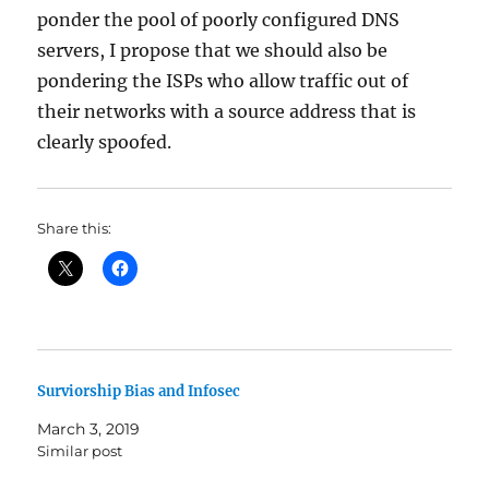
ponder the pool of poorly configured DNS
servers, I propose that we should also be
pondering the ISPs who allow traffic out of
their networks with a source address that is
clearly spoofed.
Share this:
Surviorship Bias and Infosec
March 3, 2019
Similar post