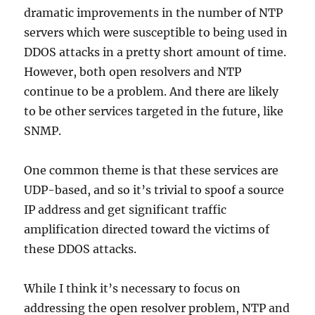
dramatic improvements in the number of NTP
servers which were susceptible to being used in
DDOS attacks in a pretty short amount of time.
However, both open resolvers and NTP
continue to be a problem. And there are likely
to be other services targeted in the future, like
SNMP.
One common theme is that these services are
UDP-based, and so it’s trivial to spoof a source
IP address and get significant traffic
amplification directed toward the victims of
these DDOS attacks.
While I think it’s necessary to focus on
addressing the open resolver problem, NTP and