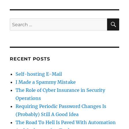
SE
Search
for:
RECENT POSTS
Self-hosting E-Mail
I Made a Spammy Mistake
The Role of Cyber Insurance in Security
Operations
Requiring Periodic Password Changes Is
(Probably) Still A Good Idea
The Road To Hell Is Paved With Automation