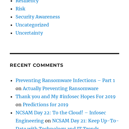
Resiliency
Risk
Security Awareness
Uncategorized
Uncertainty
RECENT COMMENTS
Preventing Ransomware Infections – Part 1
on
Actually Preventing Ransomware
Thank you and My #infosec Hopes For 2019
on
Predictions for 2019
NCSAM Day 22: To the Cloud! – Infosec
Engineering
on
NCSAM Day 21: Keep Up-To-
Date with Technology and IT Trends