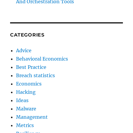
And Orchestration Tools
CATEGORIES
Advice
Behavioral Economics
Best Practice
Breach statistics
Economics
Hacking
Ideas
Malware
Management
Metrics