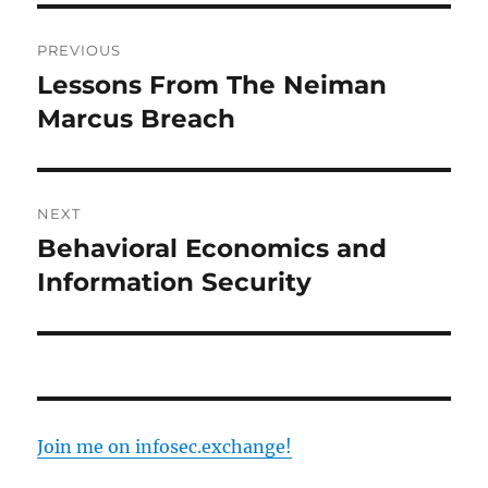
Post
PREVIOUS
navigation
Lessons From The Neiman
Previous
post:
Marcus Breach
NEXT
Behavioral Economics and
Next
post:
Information Security
Join me on infosec.exchange!