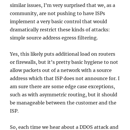
similar issues, I’m very surprised that we, as a
community, are not pushing to have ISPs
implement a very basic control that would
dramatically restrict these kinds of attacks:
simple source address egress filtering.
Yes, this likely puts additional load on routers
or firewalls, but it’s pretty basic hygiene to not
allow packets out of a network with a source
address which that ISP does not announce for. I
am sure there are some edge case exceptions,
such as with asymmetric routing, but it should
be manageable between the customer and the
ISP.
So, each time we hear about a DDOS attack and