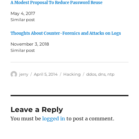
A Modest Proposal To Reduce Password Reuse
May 4, 2017
Similar post
Thoughts About Counter-Forenics and Attacks on Logs
November 3, 2018
Similar post
Author
Posted
Categories
Tags
jerry
April 5, 2014
Hacking
ddos
,
dns
,
ntp
on
Leave a Reply
You must be
logged in
to post a comment.