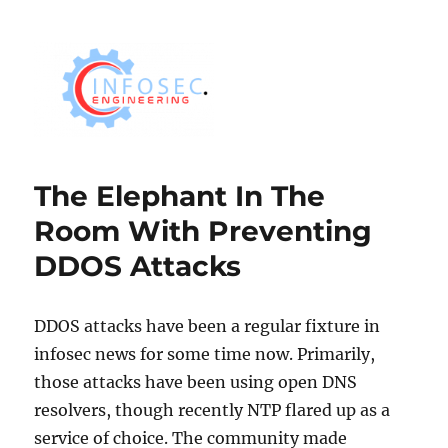
The Elephant In The
Room With Preventing
DDOS Attacks
DDOS attacks have been a regular fixture in
infosec news for some time now. Primarily,
those attacks have been using open DNS
resolvers, though recently NTP flared up as a
service of choice. The community made