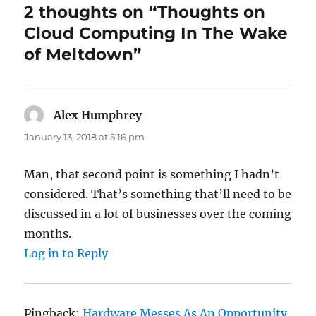
2 thoughts on “Thoughts on
Cloud Computing In The Wake
of Meltdown”
Alex Humphrey
says:
January 13, 2018 at 5:16 pm
Man, that second point is something I hadn’t
considered. That’s something that’ll need to be
discussed in a lot of businesses over the coming
months.
Log in to Reply
Pingback:
Hardware Messes As An Opportunity