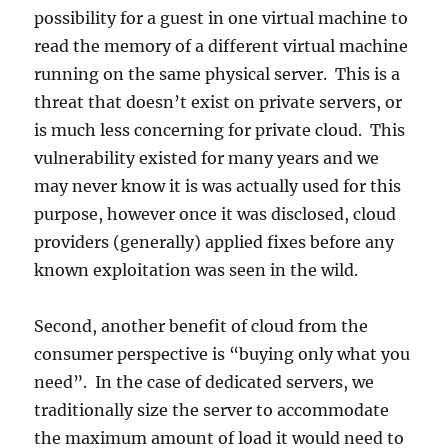
possibility for a guest in one virtual machine to
read the memory of a different virtual machine
running on the same physical server. This is a
threat that doesn’t exist on private servers, or
is much less concerning for private cloud. This
vulnerability existed for many years and we
may never know it is was actually used for this
purpose, however once it was disclosed, cloud
providers (generally) applied fixes before any
known exploitation was seen in the wild.
Second, another benefit of cloud from the
consumer perspective is “buying only what you
need”. In the case of dedicated servers, we
traditionally size the server to accommodate
the maximum amount of load it would need to