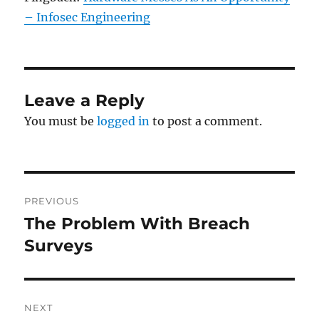
– Infosec Engineering
Leave a Reply
You must be
logged in
to post a comment.
Post
PREVIOUS
navigation
The Problem With Breach
Previous
post:
Surveys
NEXT