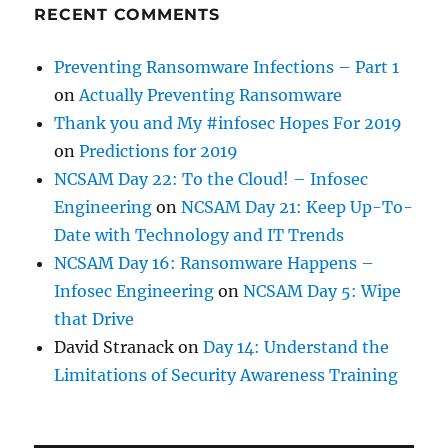
RECENT COMMENTS
Preventing Ransomware Infections – Part 1
on
Actually Preventing Ransomware
Thank you and My #infosec Hopes For 2019
on
Predictions for 2019
NCSAM Day 22: To the Cloud! – Infosec
Engineering
on
NCSAM Day 21: Keep Up-To-
Date with Technology and IT Trends
NCSAM Day 16: Ransomware Happens –
Infosec Engineering
on
NCSAM Day 5: Wipe
that Drive
David Stranack
on
Day 14: Understand the
Limitations of Security Awareness Training