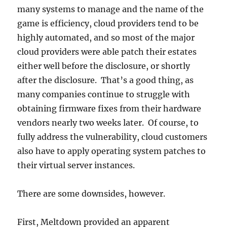
many systems to manage and the name of the
game is efficiency, cloud providers tend to be
highly automated, and so most of the major
cloud providers were able patch their estates
either well before the disclosure, or shortly
after the disclosure. That’s a good thing, as
many companies continue to struggle with
obtaining firmware fixes from their hardware
vendors nearly two weeks later. Of course, to
fully address the vulnerability, cloud customers
also have to apply operating system patches to
their virtual server instances.
There are some downsides, however.
First, Meltdown provided an apparent