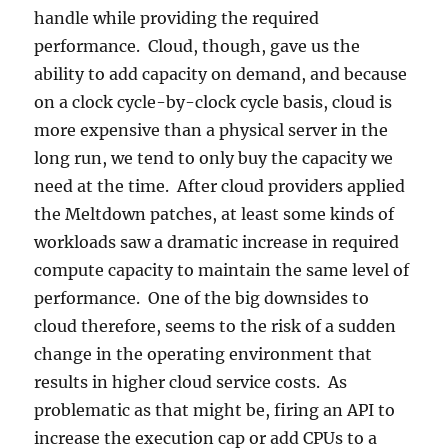
handle while providing the required
performance. Cloud, though, gave us the
ability to add capacity on demand, and because
on a clock cycle-by-clock cycle basis, cloud is
more expensive than a physical server in the
long run, we tend to only buy the capacity we
need at the time. After cloud providers applied
the Meltdown patches, at least some kinds of
workloads saw a dramatic increase in required
compute capacity to maintain the same level of
performance. One of the big downsides to
cloud therefore, seems to the risk of a sudden
change in the operating environment that
results in higher cloud service costs. As
problematic as that might be, firing an API to
increase the execution cap or add CPUs to a