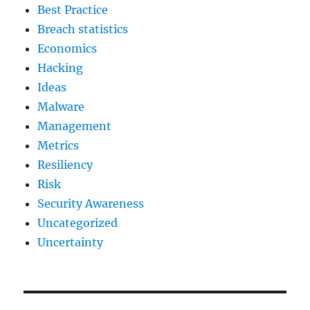
Best Practice
Breach statistics
Economics
Hacking
Ideas
Malware
Management
Metrics
Resiliency
Risk
Security Awareness
Uncategorized
Uncertainty