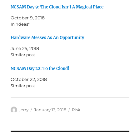
NCSAM Day 9: The Cloud Isn’t A Magical Place
October 9, 2018
In "Ideas"
Hardware Messes As An Opportunity
June 25, 2018
Similar post
NCSAM Day 22: To the Cloud!
October 22, 2018
Similar post
Author
Posted
Categories
jerry
January 13, 2018
Risk
on