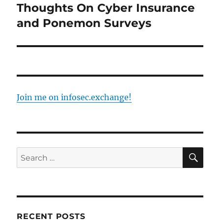
Thoughts On Cyber Insurance
Next
post:
and Ponemon Surveys
Join me on infosec.exchange!
SE
Search
for:
RECENT POSTS