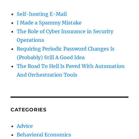
Self-hosting E-Mail
I Made a Spammy Mistake
The Role of Cyber Insurance in Security
Operations
Requiring Periodic Password Changes Is
(Probably) Still A Good Idea
The Road To Hell Is Paved With Automation
And Orchestration Tools
CATEGORIES
Advice
Behavioral Economics