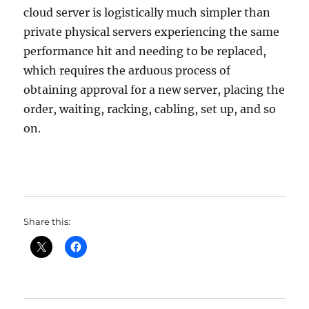
cloud server is logistically much simpler than
private physical servers experiencing the same
performance hit and needing to be replaced,
which requires the arduous process of
obtaining approval for a new server, placing the
order, waiting, racking, cabling, set up, and so
on.
Share this: