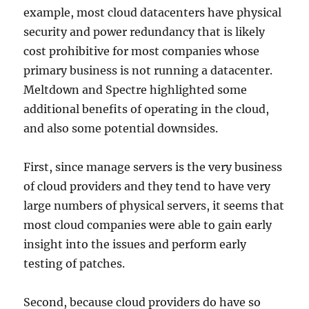
example, most cloud datacenters have physical
security and power redundancy that is likely
cost prohibitive for most companies whose
primary business is not running a datacenter.
Meltdown and Spectre highlighted some
additional benefits of operating in the cloud,
and also some potential downsides.
First, since manage servers is the very business
of cloud providers and they tend to have very
large numbers of physical servers, it seems that
most cloud companies were able to gain early
insight into the issues and perform early
testing of patches.
Second, because cloud providers do have so