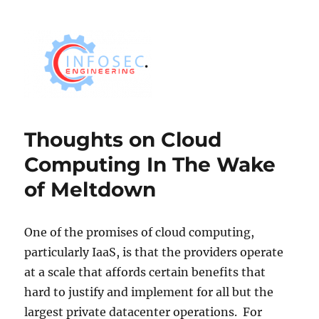
Thoughts on Cloud
Computing In The Wake
of Meltdown
One of the promises of cloud computing,
particularly IaaS, is that the providers operate
at a scale that affords certain benefits that
hard to justify and implement for all but the
largest private datacenter operations. For