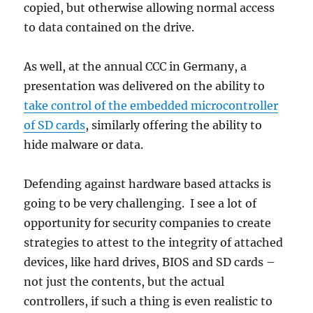
copied, but otherwise allowing normal access
to data contained on the drive.
As well, at the annual CCC in Germany, a
presentation was delivered on the ability to
take control of the embedded microcontroller
of SD cards
, similarly offering the ability to
hide malware or data.
Defending against hardware based attacks is
going to be very challenging. I see a lot of
opportunity for security companies to create
strategies to attest to the integrity of attached
devices, like hard drives, BIOS and SD cards –
not just the contents, but the actual
controllers, if such a thing is even realistic to