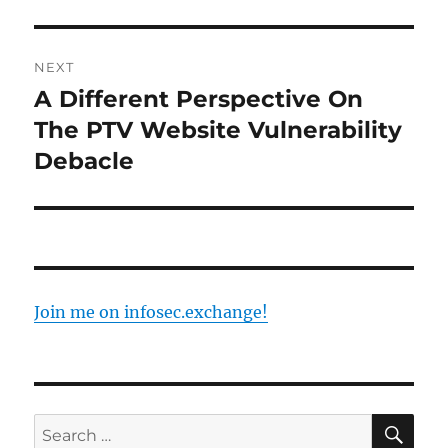
Post
NEXT
navigation
A Different Perspective On
Next
post:
The PTV Website Vulnerability
Debacle
Join me on infosec.exchange!
SE
Search