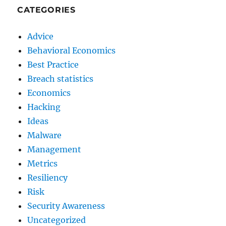
CATEGORIES
Advice
Behavioral Economics
Best Practice
Breach statistics
Economics
Hacking
Ideas
Malware
Management
Metrics
Resiliency
Risk
Security Awareness
Uncategorized