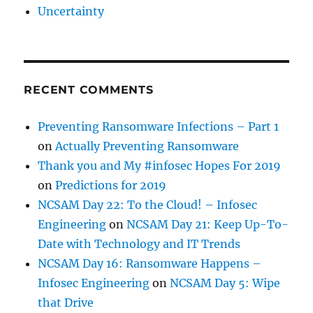
Uncertainty
RECENT COMMENTS
Preventing Ransomware Infections – Part 1
on
Actually Preventing Ransomware
Thank you and My #infosec Hopes For 2019
on
Predictions for 2019
NCSAM Day 22: To the Cloud! – Infosec
Engineering
on
NCSAM Day 21: Keep Up-To-
Date with Technology and IT Trends
NCSAM Day 16: Ransomware Happens –
Infosec Engineering
on
NCSAM Day 5: Wipe
that Drive