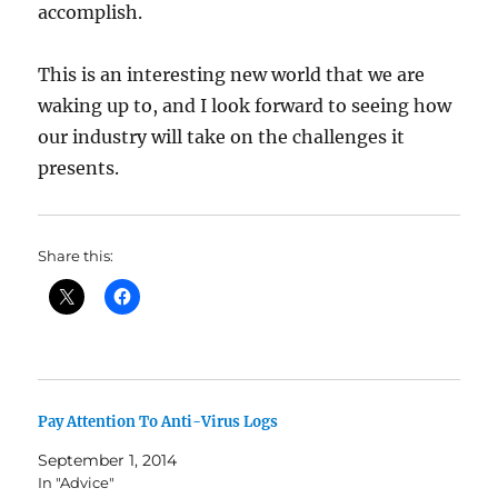
accomplish.
This is an interesting new world that we are
waking up to, and I look forward to seeing how
our industry will take on the challenges it
presents.
Share this:
Pay Attention To Anti-Virus Logs
September 1, 2014
In "Advice"