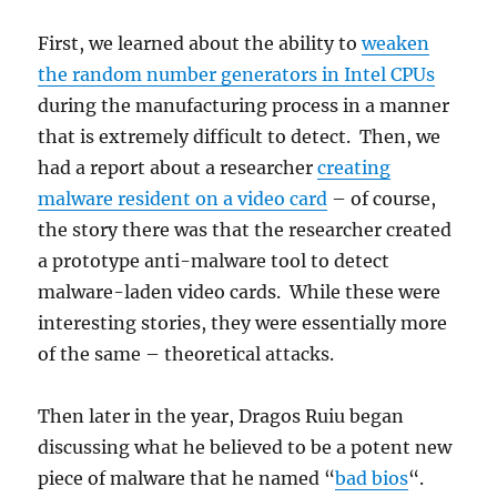
First, we learned about the ability to
weaken
the random number generators in Intel CPUs
during the manufacturing process in a manner
that is extremely difficult to detect. Then, we
had a report about a researcher
creating
malware resident on a video card
– of course,
the story there was that the researcher created
a prototype anti-malware tool to detect
malware-laden video cards. While these were
interesting stories, they were essentially more
of the same – theoretical attacks.
Then later in the year, Dragos Ruiu began
discussing what he believed to be a potent new
piece of malware that he named “
bad bios
“.