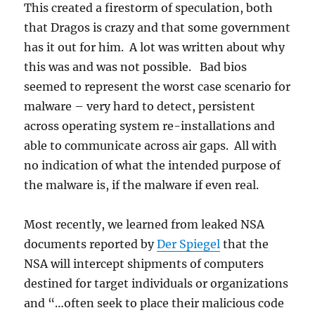
This created a firestorm of speculation, both
that Dragos is crazy and that some government
has it out for him. A lot was written about why
this was and was not possible. Bad bios
seemed to represent the worst case scenario for
malware – very hard to detect, persistent
across operating system re-installations and
able to communicate across air gaps. All with
no indication of what the intended purpose of
the malware is, if the malware if even real.
Most recently, we learned from leaked NSA
documents reported by
Der Spiegel
that the
NSA will intercept shipments of computers
destined for target individuals or organizations
and “…often seek to place their malicious code