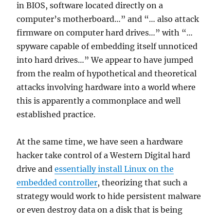
in BIOS, software located directly on a
computer’s motherboard…” and “… also attack
firmware on computer hard drives…” with “…
spyware capable of embedding itself unnoticed
into hard drives…” We appear to have jumped
from the realm of hypothetical and theoretical
attacks involving hardware into a world where
this is apparently a commonplace and well
established practice.
At the same time, we have seen a hardware
hacker take control of a Western Digital hard
drive and
essentially install Linux on the
embedded controller
, theorizing that such a
strategy would work to hide persistent malware
or even destroy data on a disk that is being