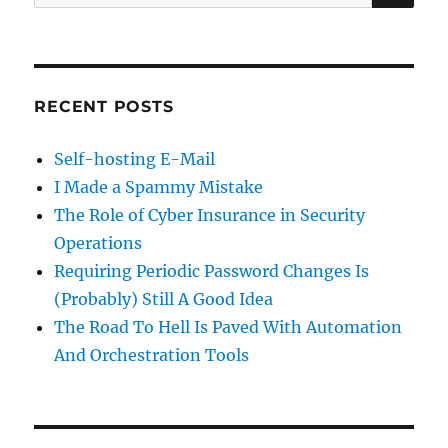
for:
RECENT POSTS
Self-hosting E-Mail
I Made a Spammy Mistake
The Role of Cyber Insurance in Security
Operations
Requiring Periodic Password Changes Is
(Probably) Still A Good Idea
The Road To Hell Is Paved With Automation
And Orchestration Tools