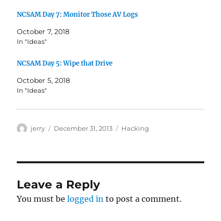
NCSAM Day 7: Monitor Those AV Logs
October 7, 2018
In "Ideas"
NCSAM Day 5: Wipe that Drive
October 5, 2018
In "Ideas"
Author
Posted
Categories
jerry
December 31, 2013
Hacking
on
Leave a Reply
You must be
logged in
to post a comment.