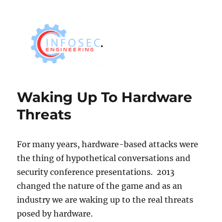
Waking Up To Hardware
Threats
For many years, hardware-based attacks were
the thing of hypothetical conversations and
security conference presentations. 2013
changed the nature of the game and as an
industry we are waking up to the real threats
posed by hardware.