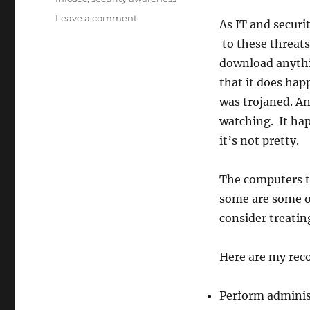
on
Leave a comment
As IT and securi
Day
to these threats
1:
The
download anythin
Importance
that it does hap
Of
was trojaned. An
Workstation
Integrity
watching. It hap
it’s not pretty.
The computers t
some are some o
consider treatin
Here are my re
Perform administ