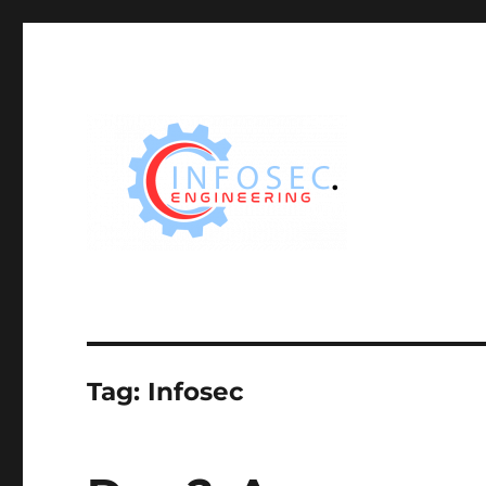
Tag:
Infosec