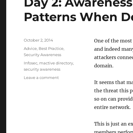
Day 2: Awarenes
Patterns When De
Posted
October 2, 2014
One of the most
on
Categories
Advice
,
Best Practice
,
and indeed many 
Security Awareness
attackers connec
Tags
Infosec
,
mactive directory
,
domain.
security awareness
on
Leave a comment
It seems that ma
Day
2:
the threat this 
Awareness
so on can provid
of
entire network.
Common
Attack
Patterns
This is just an e
When
members perform