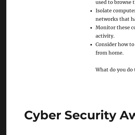
used to browse t
Isolate computer
networks that h
Monitor these c
activity.
Consider how to
from home.
What do you do t
Cyber Security 