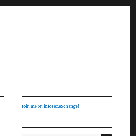
Join me on infosec.exchange!
SEARCH