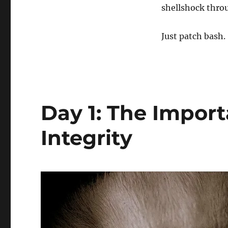
shellshock throu
Just patch bash.
Day 1: The Impor
Integrity