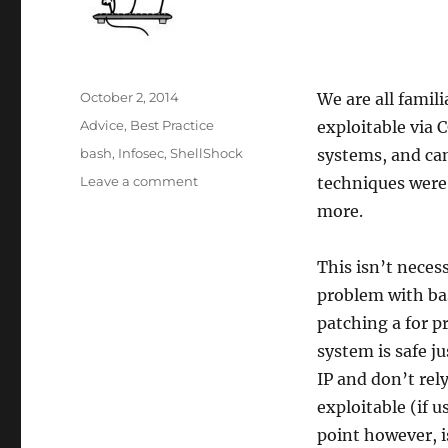
Posted
October 2, 2014
We are all famil
on
Categories
Advice
,
Best Practice
exploitable via 
Tags
bash
,
Infosec
,
ShellShock
systems, and can
on
Leave a comment
techniques were
Shellshock
more.
Highlights
Difficulty
In
This isn’t neces
Determining
problem with ba
Exploitability
patching a for p
system is safe j
IP and don’t rel
exploitable (if 
point however, i