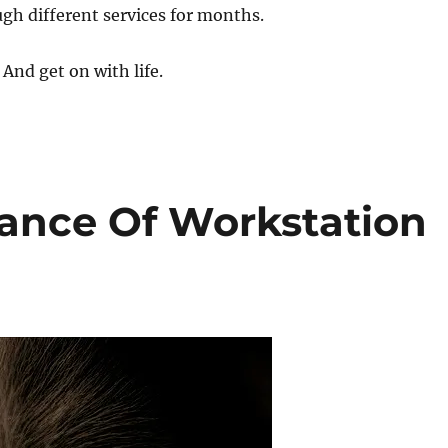
gh different services for months.
 And get on with life.
tance Of Workstation