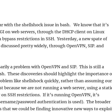
iar with the shellshock issue in bash. We know that it’s
CGI on web servers, through the DHCP client on Linux
 bypass restrictions in SSH. Yesterday, a new spate of
 discussed pretty widely, through OpenVPN, SIP. and
sarily a problem with OpenVPN and SIP. This is still a
sh. These discoveries should highlight the importance o
roblem like shellshock quickly, rather than assuming our
ust because we are not running a web server, using a stati
y on SSH restrictions. If it’s running OpenVPN, it’s
username/password authentication is used). The broader
s that we could be finding innovative new ways to exploi