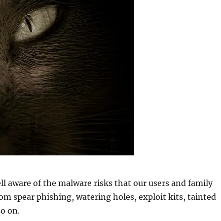
ll aware of the malware risks that our users and family
m spear phishing, watering holes, exploit kits, tainted
o on.