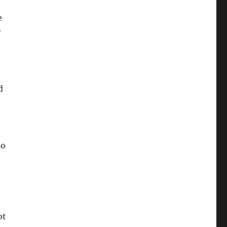
e
r
d
to
ot