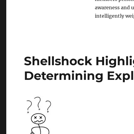
Designing
IT
awareness and u
Systems
intelligently we
Shellshock Highlig
Determining Explo