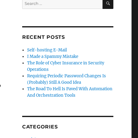
Search
for:
RECENT POSTS
Self-hosting E-Mail
I Made a Spammy Mistake
The Role of Cyber Insurance in Security
Operations
Requiring Periodic Password Changes Is
(Probably) Still A Good Idea
o
The Road To Hell Is Paved With Automation
And Orchestration Tools
CATEGORIES