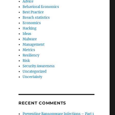
Advice
Behavioral Economics
Best Practice
Breach statistics
Economics
Hacking
Ideas
Malware
Management
Metrics
Resiliency
Risk
Security Awareness
Uncategorized
Uncertainty
RECENT COMMENTS
Preventing Ransomware Infections – Part 1