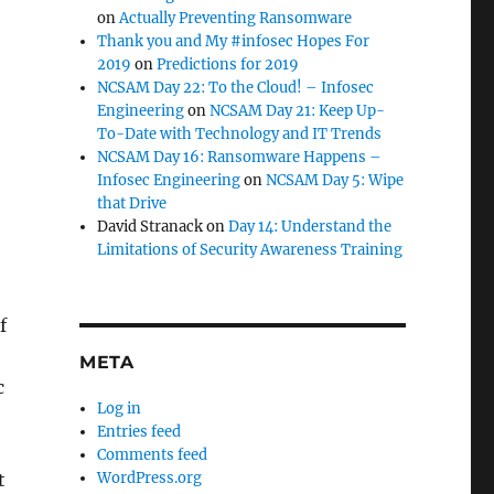
on
Actually Preventing Ransomware
Thank you and My #infosec Hopes For
2019
on
Predictions for 2019
NCSAM Day 22: To the Cloud! – Infosec
Engineering
on
NCSAM Day 21: Keep Up-
To-Date with Technology and IT Trends
NCSAM Day 16: Ransomware Happens –
Infosec Engineering
on
NCSAM Day 5: Wipe
that Drive
David Stranack
on
Day 14: Understand the
Limitations of Security Awareness Training
f
META
c
Log in
Entries feed
Comments feed
t
WordPress.org