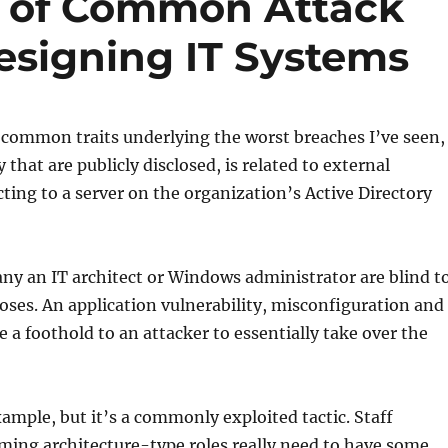
s of Common Attack
signing IT Systems
 common traits underlying the worst breaches I’ve seen,
that are publicly disclosed, is related to external
ting to a server on the organization’s Active Directory
ny an IT architect or Windows administrator are blind t
poses. An application vulnerability, misconfiguration and
e a foothold to an attacker to essentially take over the
xample, but it’s a commonly exploited tactic. Staff
ing architecture-type roles really need to have some