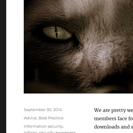
Posted
September 30, 2014
We are pretty we
on
Categories
Advice
,
Best Practice
members face fro
Tags
Information security
,
downloads and s
Infosec
,
security awareness