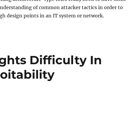
nderstanding of common attacker tactics in order to
igh design points in an IT system or network.
hts Difficulty In
itability