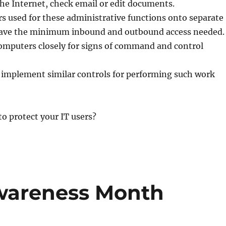
he Internet, check email or edit documents.
s used for these administrative functions onto separate
ave the minimum inbound and outbound access needed.
omputers closely for signs of command and control
 implement similar controls for performing such work
o protect your IT users?
Awareness Month