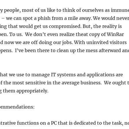
ty people, most of us like to think of ourselves as immun
 – we can spot a phish from a mile away. We would neve
g that would get us compromised. But, the reality is
pen. To us. We don’t even realize theat copy of WinRar
d now we are off doing our jobs. With uninvited visitors
pens. I’ve been there to clean up the mess afterward an
hat we use to manage IT systems and applications are
f the most sensitive in the average business. We ought 
g them appropriately.
commendations:
rative functions on a PC that is dedicated to the task, n