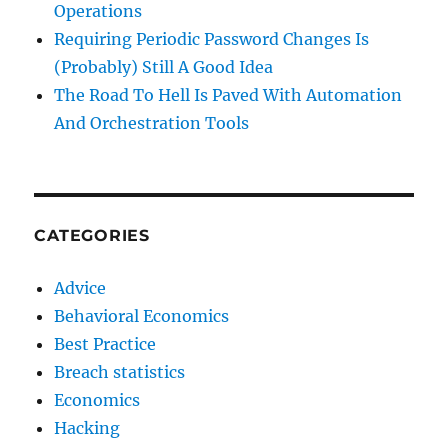
Operations
Requiring Periodic Password Changes Is
(Probably) Still A Good Idea
The Road To Hell Is Paved With Automation
And Orchestration Tools
CATEGORIES
Advice
Behavioral Economics
Best Practice
Breach statistics
Economics
Hacking