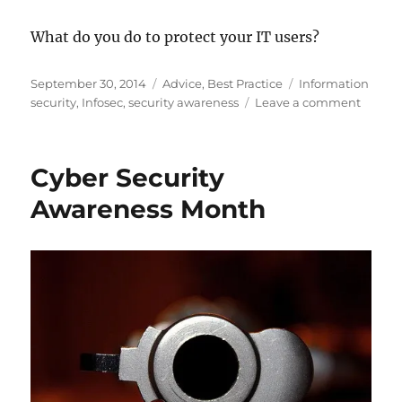
What do you do to protect your IT users?
Posted
Categories
Tags
September 30, 2014
Advice
,
Best Practice
Information
on
on
security
,
Infosec
,
security awareness
Leave a comment
Day
1:
The
Cyber Security
Import
Of
Awareness Month
Workst
Integri