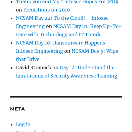
Thank you and My #infosec Hopes For 2019
on
Predictions for 2019
NCSAM Day 22: To the Cloud! – Infosec
Engineering
on
NCSAM Day 21: Keep Up-To-
Date with Technology and IT Trends
NCSAM Day 16: Ransomware Happens –
Infosec Engineering
on
NCSAM Day 5: Wipe
that Drive
David Stranack
on
Day 14: Understand the
Limitations of Security Awareness Training
META
Log in