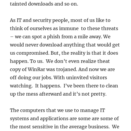
tainted downloads and so on.
As IT and security people, most of us like to
think of ourselves as immune to these threats
– we can spot a phish from a mile away. We
would never download anything that would get
us compromised. But, the reality is that it does
happen. To us. We don’t even realize theat
copy of WinRar was trojaned. And now we are
off doing our jobs. With uninvited visitors
watching. It happens. I’ve been there to clean
up the mess afterward and it’s not pretty.
The computers that we use to manage IT
systems and applications are some are some of
the most sensitive in the average business. We