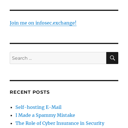
Security
Awareness
Month
Join me on infosec.exchange!
SE
Search
for:
RECENT POSTS
Self-hosting E-Mail
I Made a Spammy Mistake
The Role of Cyber Insurance in Security