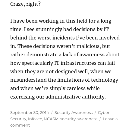
Crazy, right?
I have been working in this field for a long
time. I see stunningly bad decisions by IT
behind the worst incidents I’ve been involved
in. These decisions weren’t malicious, but
rather demonstrate a lack of awareness about
how spectacularly IT infrastructures can fail
when they are not designed well, when we
misunderstand the limitations of technology
and when we’re simply careless while
exercising our administrative authority.
Posted
Categories
Tags
September 30, 2014
Security Awareness
Cyber
on
Security
,
Infosec
,
NCASM
,
security awareness
Leave a
on
comment
Cyber