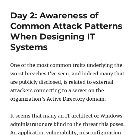
Day 2: Awareness of
Common Attack Patterns
When Designing IT
Systems
One of the most common traits underlying the
worst breaches I’ve seen, and indeed many that
are publicly disclosed, is related to external
attackers connecting to a server on the
organization’s Active Directory domain.
It seems that many an IT architect or Windows
administrator are blind to the threat this poses.
An application vulnerability, misconfiguration