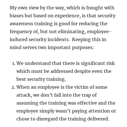
My own view by the way, which is fraught with
biases but based on experience, is that security
awareness training is good for reducing the
frequency of, but not eliminating, employee-
induced security incidents. Keeping this in
mind serves two important purposes:
We understand that there is significant risk
which must be addressed despite even the
best security training.
When an employee is the victim of some
attack, we don’t fall into the trap of
assuming the training was effective and the
employee simply wasn’t paying attention or
chose to disregard the training delivered.