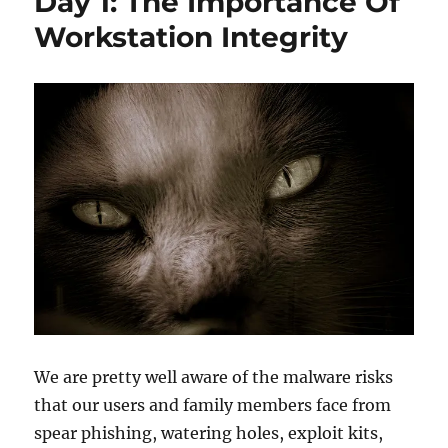
Day 1: The Importance Of
of
Common
Workstation Integrity
Attack
Patterns
When
Designing
IT
Systems
We are pretty well aware of the malware risks
that our users and family members face from
spear phishing, watering holes, exploit kits,