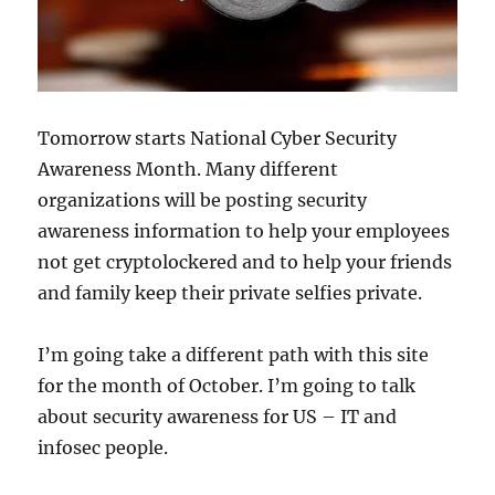
Tomorrow starts National Cyber Security
Awareness Month. Many different
organizations will be posting security
awareness information to help your employees
not get cryptolockered and to help your friends
and family keep their private selfies private.
I’m going take a different path with this site
for the month of October. I’m going to talk
about security awareness for US – IT and
infosec people.