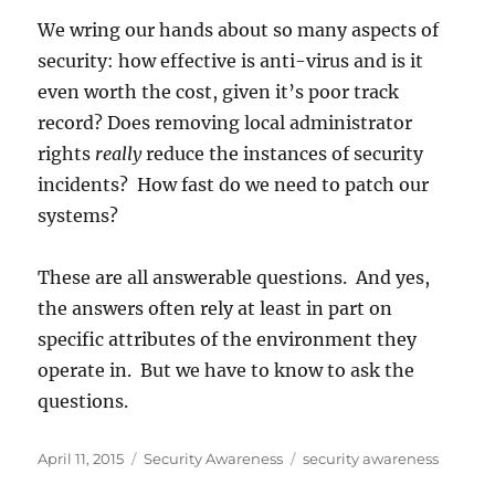
We wring our hands about so many aspects of
security: how effective is anti-virus and is it
even worth the cost, given it’s poor track
record? Does removing local administrator
rights
really
reduce the instances of security
incidents? How fast do we need to patch our
systems?
These are all answerable questions. And yes,
the answers often rely at least in part on
specific attributes of the environment they
operate in. But we have to know to ask the
questions.
Posted
Categories
Tags
April 11, 2015
Security Awareness
security awareness
on