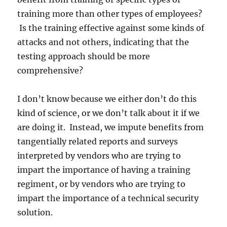
training more than other types of employees?
Is the training effective against some kinds of
attacks and not others, indicating that the
testing approach should be more
comprehensive?
I don’t know because we either don’t do this
kind of science, or we don’t talk about it if we
are doing it. Instead, we impute benefits from
tangentially related reports and surveys
interpreted by vendors who are trying to
impart the importance of having a training
regiment, or by vendors who are trying to
impart the importance of a technical security
solution.