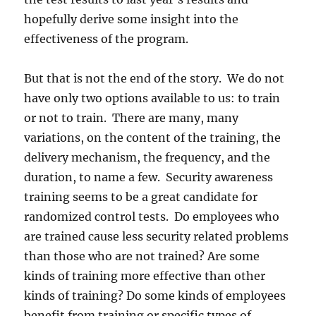
hopefully derive some insight into the
effectiveness of the program.
But that is not the end of the story. We do not
have only two options available to us: to train
or not to train. There are many, many
variations, on the content of the training, the
delivery mechanism, the frequency, and the
duration, to name a few. Security awareness
training seems to be a great candidate for
randomized control tests. Do employees who
are trained cause less security related problems
than those who are not trained? Are some
kinds of training more effective than other
kinds of training? Do some kinds of employees
benefit from training or specific types of