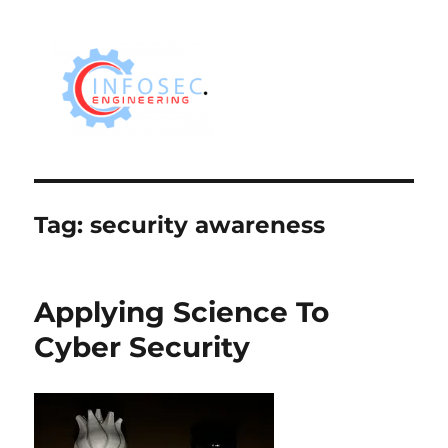
Tag:
security awareness
Applying Science To
Cyber Security