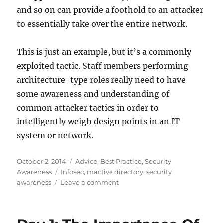
and so on can provide a foothold to an attacker
to essentially take over the entire network.
This is just an example, but it’s a commonly
exploited tactic. Staff members performing
architecture-type roles really need to have
some awareness and understanding of
common attacker tactics in order to
intelligently weigh design points in an IT
system or network.
Posted
Categories
October 2, 2014
Advice
,
Best Practice
,
Security
on
Tags
Awareness
Infosec
,
mactive directory
,
security
on
awareness
Leave a comment
Day
2:
Awareness