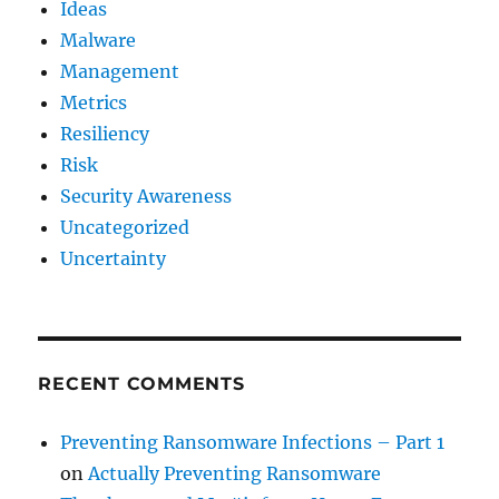
Ideas
Malware
Management
Metrics
Resiliency
Risk
Security Awareness
Uncategorized
Uncertainty
RECENT COMMENTS
Preventing Ransomware Infections – Part 1
on
Actually Preventing Ransomware