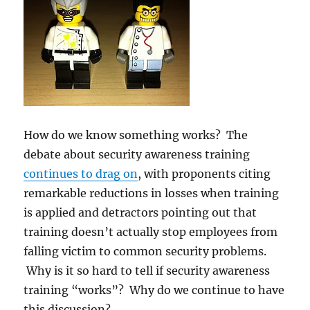
How do we know something works? The
debate about security awareness training
continues to drag on
, with proponents citing
remarkable reductions in losses when training
is applied and detractors pointing out that
training doesn’t actually stop employees from
falling victim to common security problems.
Why is it so hard to tell if security awareness
training “works”? Why do we continue to have
this discussion?