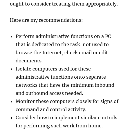
ought to consider treating them appropriately.
Here are my recommendations:
Perform administrative functions on a PC
that is dedicated to the task, not used to
browse the Internet, check email or edit
documents.
Isolate computers used for these
administrative functions onto separate
networks that have the minimum inbound
and outbound access needed.
Monitor these computers closely for signs of
command and control activity.
Consider how to implement similar controls
for performing such work from home.