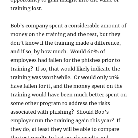
training lost.
Bob’s company spent a considerable amount of
money on the training and the test, but they
don’t know if the training made a difference,
and if so, by how much. Would 60% of
employees had fallen for the phishes prior to
training? If so, that would likely indicate the
training was worthwhile. Or would only 21%
have fallen for it, and the money spent on the
training would have been much better spent on
some other program to address the risks
associated with phishing? Should Bob’s
employer run the training again this year? If
they do, at least they will be able to compare
the test results to last year’s results and