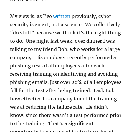
My view is, as I’ve
written
previously, cyber
security is an art, not a science. We collectively
“do stuff” because we think it’s the right thing
to do. One night last week, over dinner I was
talking to my friend Bob, who works for a large
company. His employer recently performed a
phishing test of all employees after each
receiving training on identifying and avoiding
phishing emails. Just over 20% of all employees
fell for the test after being trained. I ask Bob
how effective his company found the training
was at reducing the failure rate. He didn’t
know, since there wasn’t a test performed prior
to the training. That’s a significant
opportunity to gain insight into the value of