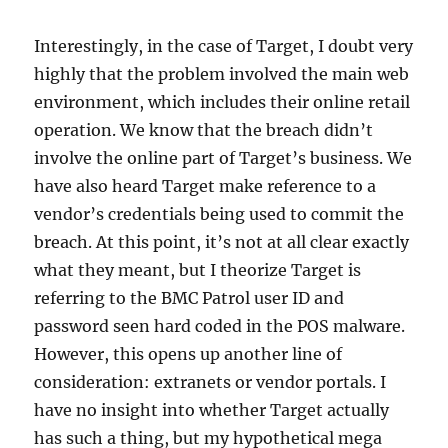
Interestingly, in the case of Target, I doubt very
highly that the problem involved the main web
environment, which includes their online retail
operation. We know that the breach didn’t
involve the online part of Target’s business. We
have also heard Target make reference to a
vendor’s credentials being used to commit the
breach. At this point, it’s not at all clear exactly
what they meant, but I theorize Target is
referring to the BMC Patrol user ID and
password seen hard coded in the POS malware.
However, this opens up another line of
consideration: extranets or vendor portals. I
have no insight into whether Target actually
has such a thing, but my hypothetical mega