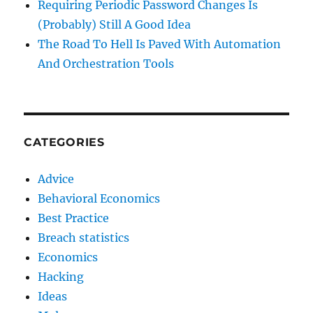
Requiring Periodic Password Changes Is
(Probably) Still A Good Idea
The Road To Hell Is Paved With Automation
And Orchestration Tools
CATEGORIES
Advice
Behavioral Economics
Best Practice
Breach statistics
Economics
Hacking
Ideas