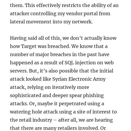
them. This effectively restricts the ability of an
attacker controlling my vendor portal from
lateral movement into my network.
Having said all of this, we don’t actually know
how Target was breached. We know that a
number of major breaches in the past have
happened as a result of SQL injection on web
servers. But, it’s also possible that the initial
attack looked like Syrian Electronic Army
attack, relying on iteratively more
sophisticated and deeper spear phishing
attacks. Or, maybe it perpetrated using a
watering hole attack using a site of interest to
the retail industry – after all, we are hearing
that there are many retailers involved. Or