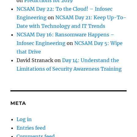
on
Predictions for 2019
NCSAM Day 22: To the Cloud! – Infosec
Engineering
on
NCSAM Day 21: Keep Up-To-
Date with Technology and IT Trends
NCSAM Day 16: Ransomware Happens –
Infosec Engineering
on
NCSAM Day 5: Wipe
that Drive
David Stranack
on
Day 14: Understand the
Limitations of Security Awareness Training
META
Log in
Entries feed
Comments feed