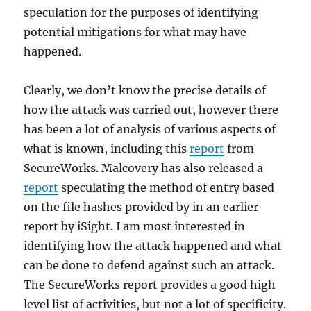
speculation for the purposes of identifying
potential mitigations for what may have
happened.
Clearly, we don’t know the precise details of
how the attack was carried out, however there
has been a lot of analysis of various aspects of
what is known, including this
report
from
SecureWorks. Malcovery has also released a
report
speculating the method of entry based
on the file hashes provided by in an earlier
report by iSight. I am most interested in
identifying how the attack happened and what
can be done to defend against such an attack.
The SecureWorks report provides a good high
level list of activities, but not a lot of specificity.