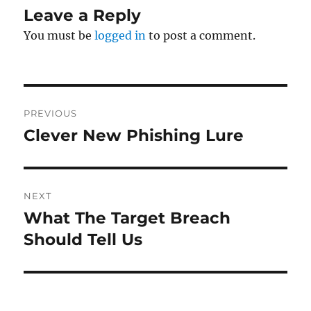
Leave a Reply
You must be
logged in
to post a comment.
Post
PREVIOUS
navigation
Clever New Phishing Lure
Previous
post:
NEXT
What The Target Breach
Next
post:
Should Tell Us