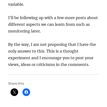
variable.
I’ll be following up with a few more posts about
different aspects we can learn from such as
monitoring later.
By the way, I am not proposing that I have the
only answer to this. This is a thought
experiment and I encourage you to post your
views, ideas or criticisms in the comments.
Share this: