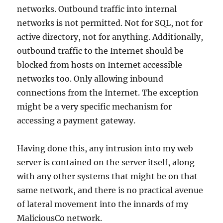
networks. Outbound traffic into internal
networks is not permitted. Not for SQL, not for
active directory, not for anything. Additionally,
outbound traffic to the Internet should be
blocked from hosts on Internet accessible
networks too. Only allowing inbound
connections from the Internet. The exception
might be a very specific mechanism for
accessing a payment gateway.
Having done this, any intrusion into my web
server is contained on the server itself, along
with any other systems that might be on that
same network, and there is no practical avenue
of lateral movement into the innards of my
MaliciousCo network.