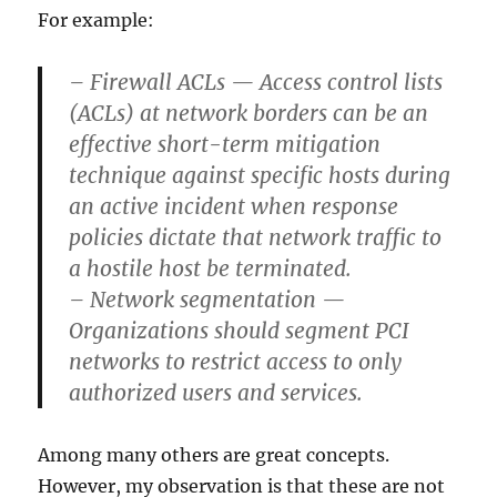
For example:
– Firewall ACLs — Access control lists
(ACLs) at network borders can be an
effective short-term mitigation
technique against specific hosts during
an active incident when response
policies dictate that network traffic to
a hostile host be terminated.
– Network segmentation —
Organizations should segment PCI
networks to restrict access to only
authorized users and services.
Among many others are great concepts.
However, my observation is that these are not