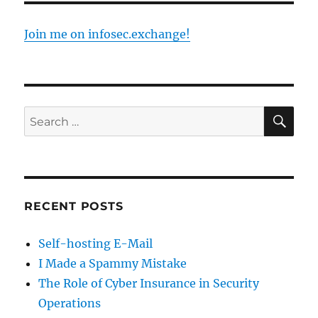
Join me on infosec.exchange!
SE
Search
for:
RECENT POSTS
Self-hosting E-Mail
I Made a Spammy Mistake
The Role of Cyber Insurance in Security
Operations