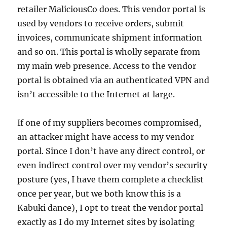
retailer MaliciousCo does. This vendor portal is
used by vendors to receive orders, submit
invoices, communicate shipment information
and so on. This portal is wholly separate from
my main web presence. Access to the vendor
portal is obtained via an authenticated VPN and
isn’t accessible to the Internet at large.
If one of my suppliers becomes compromised,
an attacker might have access to my vendor
portal. Since I don’t have any direct control, or
even indirect control over my vendor’s security
posture (yes, I have them complete a checklist
once per year, but we both know this is a
Kabuki dance), I opt to treat the vendor portal
exactly as I do my Internet sites by isolating