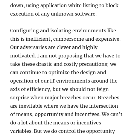
down, using application white listing to block
execution of any unknown software.
Configuring and isolating environments like
this is inefficient, cumbersome and expensive.
Our adversaries are clever and highly
motivated. I am not proposing that we have to
take these drastic and costly precautions; we
can continue to optimize the design and
operation of our IT environments around the
axis of efficiency, but we should not feign
surprise when major breaches occur. Breaches
are inevitable where we have the intersection
of means, opportunity and incentives. We can’t
do a lot about the means or incentives
variables. But we do control the opportunity