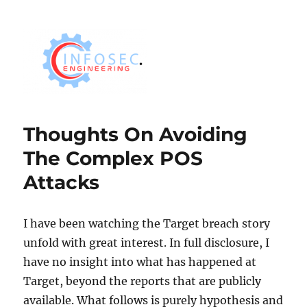
Thoughts On Avoiding
The Complex POS
Attacks
I have been watching the Target breach story
unfold with great interest. In full disclosure, I
have no insight into what has happened at
Target, beyond the reports that are publicly
available. What follows is purely hypothesis and