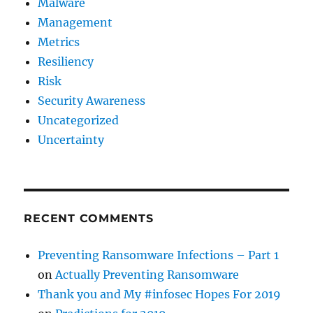
Malware
Management
Metrics
Resiliency
Risk
Security Awareness
Uncategorized
Uncertainty
RECENT COMMENTS
Preventing Ransomware Infections – Part 1
on
Actually Preventing Ransomware
Thank you and My #infosec Hopes For 2019