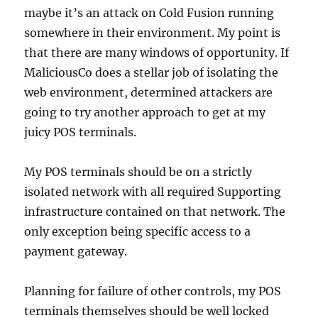
maybe it’s an attack on Cold Fusion running
somewhere in their environment. My point is
that there are many windows of opportunity. If
MaliciousCo does a stellar job of isolating the
web environment, determined attackers are
going to try another approach to get at my
juicy POS terminals.
My POS terminals should be on a strictly
isolated network with all required Supporting
infrastructure contained on that network. The
only exception being specific access to a
payment gateway.
Planning for failure of other controls, my POS
terminals themselves should be well locked