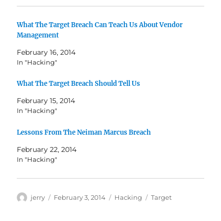
What The Target Breach Can Teach Us About Vendor
Management
February 16, 2014
In "Hacking"
What The Target Breach Should Tell Us
February 15, 2014
In "Hacking"
Lessons From The Neiman Marcus Breach
February 22, 2014
In "Hacking"
Author
Posted
Categories
Tags
jerry
February 3, 2014
Hacking
Target
on