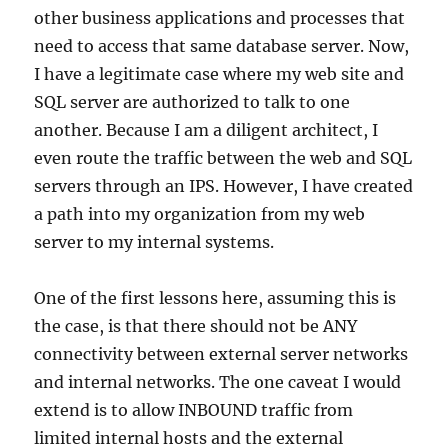
other business applications and processes that
need to access that same database server. Now,
I have a legitimate case where my web site and
SQL server are authorized to talk to one
another. Because I am a diligent architect, I
even route the traffic between the web and SQL
servers through an IPS. However, I have created
a path into my organization from my web
server to my internal systems.
One of the first lessons here, assuming this is
the case, is that there should not be ANY
connectivity between external server networks
and internal networks. The one caveat I would
extend is to allow INBOUND traffic from
limited internal hosts and the external