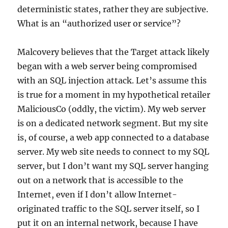
deterministic states, rather they are subjective.
What is an “authorized user or service”?
Malcovery believes that the Target attack likely
began with a web server being compromised
with an SQL injection attack. Let’s assume this
is true for a moment in my hypothetical retailer
MaliciousCo (oddly, the victim). My web server
is on a dedicated network segment. But my site
is, of course, a web app connected to a database
server. My web site needs to connect to my SQL
server, but I don’t want my SQL server hanging
out on a network that is accessible to the
Internet, even if I don’t allow Internet-
originated traffic to the SQL server itself, so I
put it on an internal network, because I have