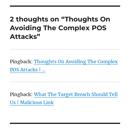
2 thoughts on “Thoughts On
Avoiding The Complex POS
Attacks”
Pingback:
Thoughts On Avoiding The Complex
POS Attacks | ...
Pingback:
What The Target Breach Should Tell
Us | Malicious Link